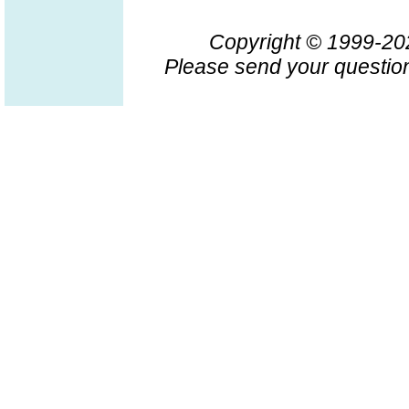
Copyright © 1999-2
Please send your question