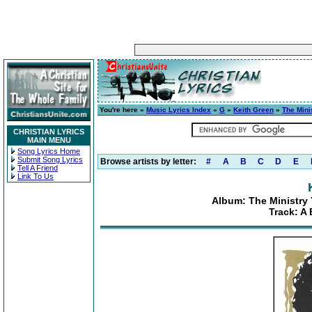
You're here »
Music Lyrics Index
»
G
»
Keith Green
»
The Mini
CHRISTIAN LYRICS
MAIN MENU
Song Lyrics Home
Submit Song Lyrics
Browse artists by letter:
#
A
B
C
D
E
Tell A Friend
Link To Us
Album: The Ministry 
Track: A 