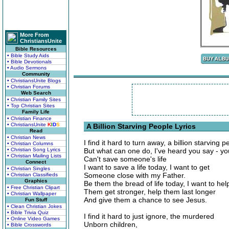
More From
ChristiansUnite
Bible Resources
• Bible Study Aids
• Bible Devotionals
• Audio Sermons
Community
• ChristiansUnite Blogs
• Christian Forums
Web Search
• Christian Family Sites
• Top Christian Sites
Family Life
• Christian Finance
• ChristiansUnite
K
I
D
S
A Billion Starving People Lyrics
Read
• Christian News
I find it hard to turn away, a billion starving p
• Christian Columns
• Christian Song Lyrics
But what can one do, I've heard you say - yo
• Christian Mailing Lists
Can't save someone's life
Connect
I want to save a life today, I want to get
• Christian Singles
Someone close with my Father.
• Christian Classifieds
Graphics
Be them the bread of life today, I want to hel
• Free Christian Clipart
Them get stronger, help them last longer
• Christian Wallpaper
And give them a chance to see Jesus.
Fun Stuff
• Clean Christian Jokes
• Bible Trivia Quiz
I find it hard to just ignore, the murdered
• Online Video Games
Unborn children,
• Bible Crosswords