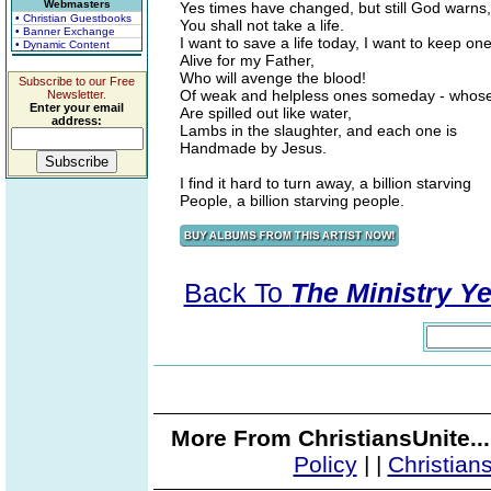
Webmasters
Yes times have changed, but still God warns,
• Christian Guestbooks
You shall not take a life.
• Banner Exchange
I want to save a life today, I want to keep on
• Dynamic Content
Alive for my Father,
Who will avenge the blood!
Subscribe to our Free
Of weak and helpless ones someday - whose
Newsletter.
Enter your email
Are spilled out like water,
address:
Lambs in the slaughter, and each one is
Handmade by Jesus.
I find it hard to turn away, a billion starving
People, a billion starving people.
Back To
The Ministry Ye
More From ChristiansUnite..
Policy
|
|
Christian