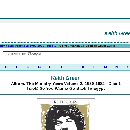
Keith Gre
stry Years Volume 2: 1980-1982 - Disc 1
» So You Wanna Go Back To Egypt Lyrics
D
E
F
G
H
I
J
K
L
M
N
O
Keith Green
Album: The Ministry Years Volume 2: 1980-1982 - Disc 1
Track: So You Wanna Go Back To Egypt