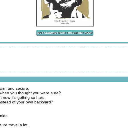
warm and secure.
t when you thought you were sure?
 now it's getting so hard.
 instead of your own backyard?
mids.
ure travel a lot.