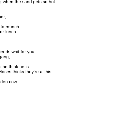
g when the sand gets so hot.
ner,
 to munch.
or lunch.
ends wait for you.
 gang,
 he think he is.
Moses thinks they're all his.
lden cow.