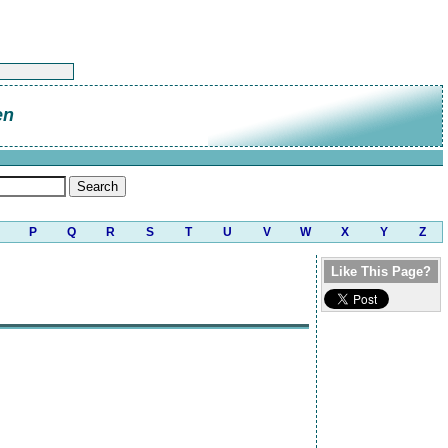
en
P
Q
R
S
T
U
V
W
X
Y
Z
Like This Page?