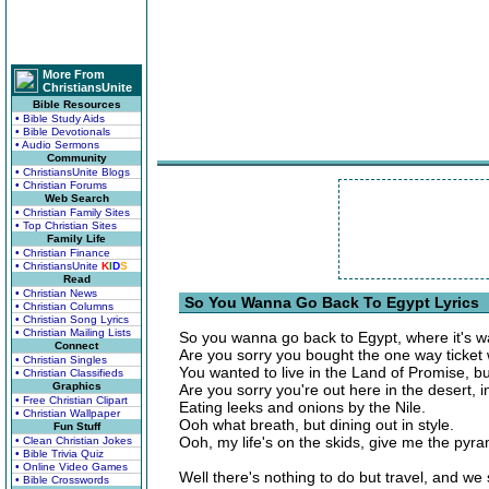
More From
ChristiansUnite
Bible Resources
• Bible Study Aids
• Bible Devotionals
• Audio Sermons
Community
• ChristiansUnite Blogs
• Christian Forums
Web Search
• Christian Family Sites
• Top Christian Sites
Family Life
• Christian Finance
• ChristiansUnite
K
I
D
S
Read
• Christian News
So You Wanna Go Back To Egypt Lyrics
• Christian Columns
• Christian Song Lyrics
• Christian Mailing Lists
So you wanna go back to Egypt, where it's 
Connect
Are you sorry you bought the one way ticke
• Christian Singles
You wanted to live in the Land of Promise, but
• Christian Classifieds
Graphics
Are you sorry you're out here in the desert,
• Free Christian Clipart
Eating leeks and onions by the Nile.
• Christian Wallpaper
Ooh what breath, but dining out in style.
Fun Stuff
Ooh, my life's on the skids, give me the pyra
• Clean Christian Jokes
• Bible Trivia Quiz
• Online Video Games
Well there's nothing to do but travel, and we s
• Bible Crosswords