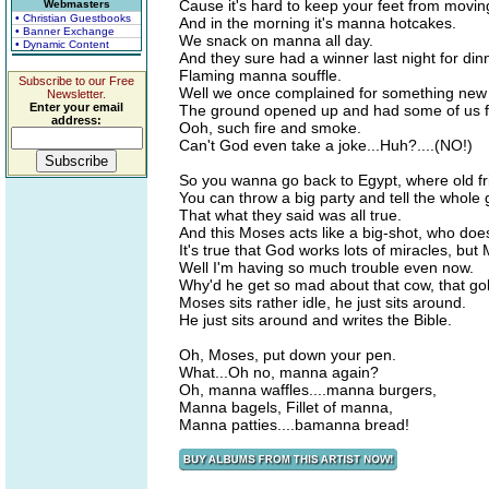
Cause it's hard to keep your feet from movin
Webmasters
• Christian Guestbooks
And in the morning it's manna hotcakes.
• Banner Exchange
We snack on manna all day.
• Dynamic Content
And they sure had a winner last night for din
Flaming manna souffle.
Subscribe to our Free
Well we once complained for something new
Newsletter.
Enter your email
The ground opened up and had some of us f
address:
Ooh, such fire and smoke.
Can't God even take a joke...Huh?....(NO!)
So you wanna go back to Egypt, where old fri
You can throw a big party and tell the whole
That what they said was all true.
And this Moses acts like a big-shot, who does
It's true that God works lots of miracles, but 
Well I'm having so much trouble even now.
Why'd he get so mad about that cow, that go
Moses sits rather idle, he just sits around.
He just sits around and writes the Bible.
Oh, Moses, put down your pen.
What...Oh no, manna again?
Oh, manna waffles....manna burgers,
Manna bagels, Fillet of manna,
Manna patties....bamanna bread!