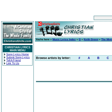
You're here »
Music Lyrics Index
»
G
»
Keith Green
»
The Mini
CHRISTIAN LYRICS
MAIN MENU
Song Lyrics Home
Submit Song Lyrics
Browse artists by letter:
#
A
B
C
Tell A Friend
Link To Us