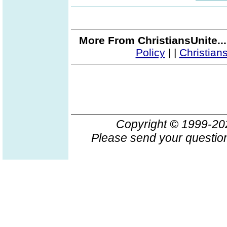
More From ChristiansUnite..
Policy
|
|
Christian
Copyright © 1999-2
Please send your question