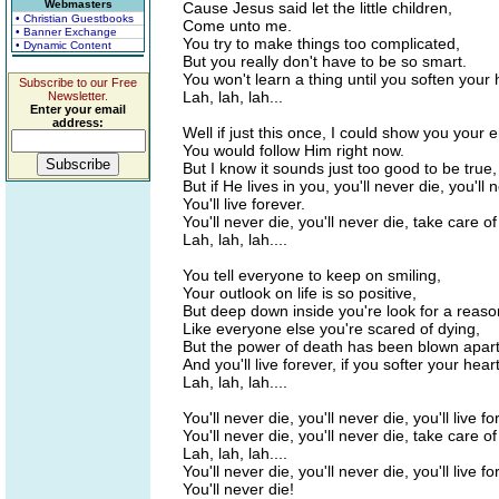
Webmasters
Cause Jesus said let the little children,
• Christian Guestbooks
Come unto me.
• Banner Exchange
You try to make things too complicated,
• Dynamic Content
But you really don't have to be so smart.
You won't learn a thing until you soften your 
Subscribe to our Free
Lah, lah, lah...
Newsletter.
Enter your email
address:
Well if just this once, I could show you your e
You would follow Him right now.
But I know it sounds just too good to be true,
But if He lives in you, you'll never die, you'll 
You'll live forever.
You'll never die, you'll never die, take care o
Lah, lah, lah....
You tell everyone to keep on smiling,
Your outlook on life is so positive,
But deep down inside you're look for a reason
Like everyone else you're scared of dying,
But the power of death has been blown apart
And you'll live forever, if you softer your heart
Lah, lah, lah....
You'll never die, you'll never die, you'll live fo
You'll never die, you'll never die, take care o
Lah, lah, lah....
You'll never die, you'll never die, you'll live fo
You'll never die!