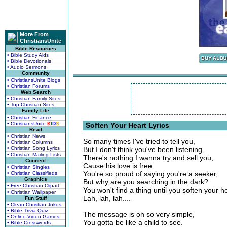
More From
ChristiansUnite
Bible Resources
• Bible Study Aids
• Bible Devotionals
• Audio Sermons
Community
• ChristiansUnite Blogs
• Christian Forums
Web Search
• Christian Family Sites
• Top Christian Sites
Family Life
• Christian Finance
• ChristiansUnite
K
I
D
S
Soften Your Heart Lyrics
Read
• Christian News
So many times I've tried to tell you,
• Christian Columns
• Christian Song Lyrics
But I don't think you've been listening.
• Christian Mailing Lists
There's nothing I wanna try and sell you,
Connect
Cause his love is free.
• Christian Singles
You're so proud of saying you're a seeker,
• Christian Classifieds
Graphics
But why are you searching in the dark?
• Free Christian Clipart
You won't find a thing until you soften your he
• Christian Wallpaper
Lah, lah, lah....
Fun Stuff
• Clean Christian Jokes
• Bible Trivia Quiz
The message is oh so very simple,
• Online Video Games
You gotta be like a child to see.
• Bible Crosswords