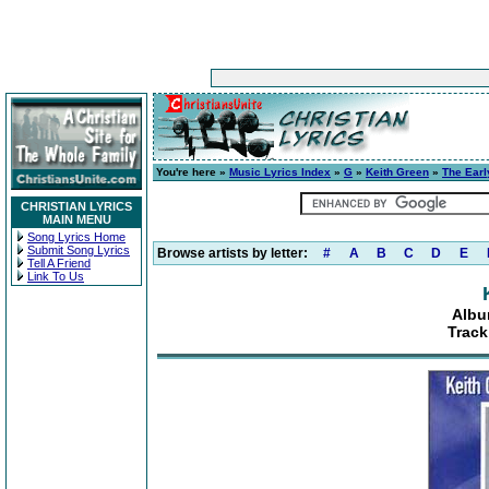
You're here »
Music Lyrics Index
»
G
»
Keith Green
»
The Earl
CHRISTIAN LYRICS
MAIN MENU
Song Lyrics Home
Submit Song Lyrics
Browse artists by letter:
#
A
B
C
D
E
Tell A Friend
Link To Us
Albu
Track