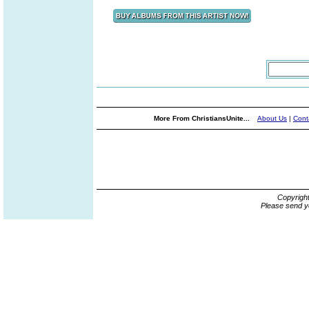
More From ChristiansUnite...
About Us
|
Cont
Copyrigh
Please send y