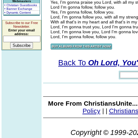
Webmasters
Yes, I'm gonna praise you Lord, with all my 
• Christian Guestbooks
Lord I'm gonna follow, follow you.
• Banner Exchange
Yes, I'm gonna follow, follow you.
• Dynamic Content
Lord, I'm gonna follow you, with all my stren
With all that's in my heart and all that's in my
Subscribe to our Free
Lord, I'm gonna trust you, Lord I'm gonna tru
Newsletter.
Enter your email
Lord, I'm gonna love you, Lord I'm gonna lov
address:
Lord, I'm gonna follow, follow you.
Back To
Oh Lord, You'
More From ChristiansUnite..
Policy
|
|
Christian
Copyright © 1999-2