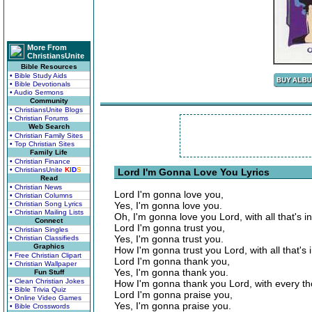
More From
ChristiansUnite
Bible Resources
• Bible Study Aids
• Bible Devotionals
• Audio Sermons
Community
• ChristiansUnite Blogs
• Christian Forums
Web Search
• Christian Family Sites
• Top Christian Sites
Family Life
• Christian Finance
• ChristiansUnite
K
I
D
S
Lord I'm Gonna Love You Lyrics
Read
• Christian News
Lord I'm gonna love you,
• Christian Columns
• Christian Song Lyrics
Yes, I'm gonna love you.
• Christian Mailing Lists
Oh, I'm gonna love you Lord, with all that's i
Connect
Lord I'm gonna trust you,
• Christian Singles
Yes, I'm gonna trust you.
• Christian Classifieds
Graphics
How I'm gonna trust you Lord, with all that's 
• Free Christian Clipart
Lord I'm gonna thank you,
• Christian Wallpaper
Yes, I'm gonna thank you.
Fun Stuff
• Clean Christian Jokes
How I'm gonna thank you Lord, with every th
• Bible Trivia Quiz
Lord I'm gonna praise you,
• Online Video Games
Yes, I'm gonna praise you.
• Bible Crosswords