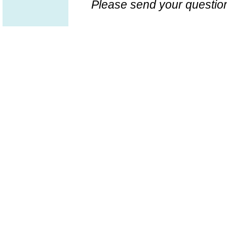
Please send your question