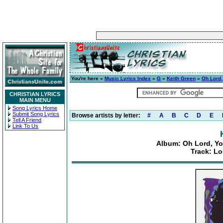
You're here »
Music Lyrics Index
»
G
»
Keith Green
»
Oh Lord,
CHRISTIAN LYRICS
MAIN MENU
Song Lyrics Home
Submit Song Lyrics
Browse artists by letter:
#
A
B
C
D
E
Tell A Friend
Link To Us
Album: Oh Lord, Yo
Track: L