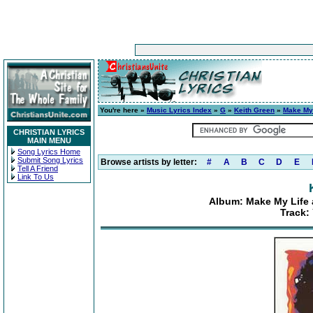
You're here »
Music Lyrics Index
»
G
»
Keith Green
»
Make My 
CHRISTIAN LYRICS
MAIN MENU
Song Lyrics Home
Submit Song Lyrics
Browse artists by letter:
#
A
B
C
D
E
Tell A Friend
Link To Us
Album: Make My Life 
Track: