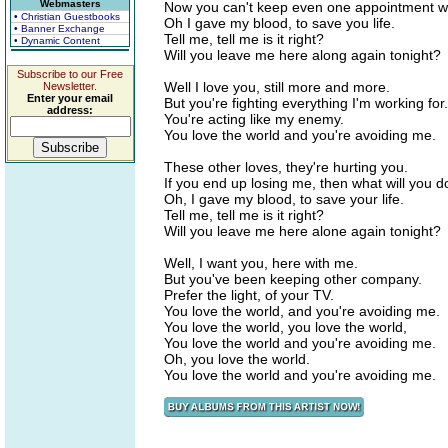
Webmasters
Now you can't keep even one appointment 
• Christian Guestbooks
Oh I gave my blood, to save you life.
• Banner Exchange
Tell me, tell me is it right?
• Dynamic Content
Will you leave me here along again tonight?
Subscribe to our Free
Well I love you, still more and more.
Newsletter.
Enter your email
But you're fighting everything I'm working for.
address:
You're acting like my enemy.
You love the world and you're avoiding me.
These other loves, they're hurting you.
If you end up losing me, then what will you d
Oh, I gave my blood, to save your life.
Tell me, tell me is it right?
Will you leave me here alone again tonight?
Well, I want you, here with me.
But you've been keeping other company.
Prefer the light, of your TV.
You love the world, and you're avoiding me.
You love the world, you love the world,
You love the world and you're avoiding me.
Oh, you love the world.
You love the world and you're avoiding me.