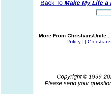
Back To
Make My Life a 
More From ChristiansUnite..
Policy
|
|
Christian
Copyright © 1999-2
Please send your question