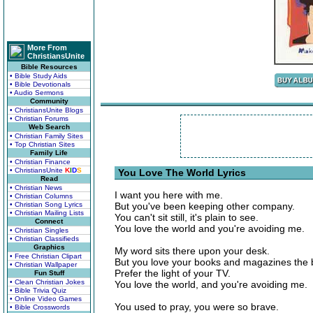
More From
ChristiansUnite
Bible Resources
• Bible Study Aids
• Bible Devotionals
• Audio Sermons
Community
• ChristiansUnite Blogs
• Christian Forums
Web Search
• Christian Family Sites
• Top Christian Sites
Family Life
• Christian Finance
• ChristiansUnite
K
I
D
S
You Love The World Lyrics
Read
• Christian News
I want you here with me.
• Christian Columns
• Christian Song Lyrics
But you've been keeping other company.
• Christian Mailing Lists
You can't sit still, it's plain to see.
Connect
You love the world and you're avoiding me.
• Christian Singles
• Christian Classifieds
Graphics
My word sits there upon your desk.
• Free Christian Clipart
But you love your books and magazines the 
• Christian Wallpaper
Prefer the light of your TV.
Fun Stuff
• Clean Christian Jokes
You love the world, and you're avoiding me.
• Bible Trivia Quiz
• Online Video Games
You used to pray, you were so brave.
• Bible Crosswords