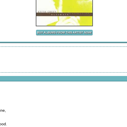
ine,
ood.