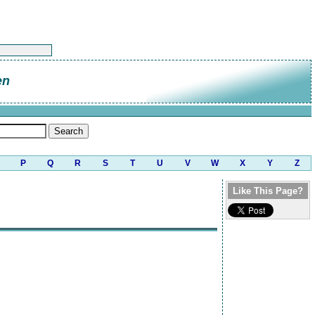
en
P
Q
R
S
T
U
V
W
X
Y
Z
Like This Page?