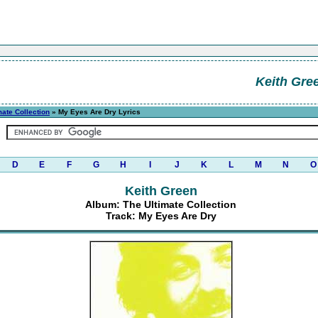
Keith Gre
mate Collection
» My Eyes Are Dry Lyrics
D
E
F
G
H
I
J
K
L
M
N
O
Keith Green
Album: The Ultimate Collection
Track: My Eyes Are Dry