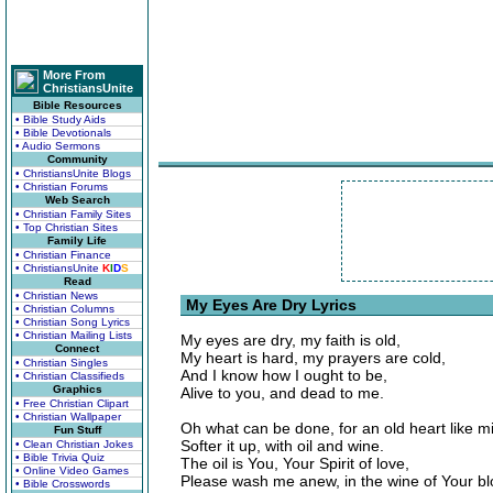
More From
ChristiansUnite
Bible Resources
• Bible Study Aids
• Bible Devotionals
• Audio Sermons
Community
• ChristiansUnite Blogs
• Christian Forums
Web Search
• Christian Family Sites
• Top Christian Sites
Family Life
• Christian Finance
• ChristiansUnite
K
I
D
S
Read
• Christian News
My Eyes Are Dry Lyrics
• Christian Columns
• Christian Song Lyrics
• Christian Mailing Lists
My eyes are dry, my faith is old,
Connect
My heart is hard, my prayers are cold,
• Christian Singles
And I know how I ought to be,
• Christian Classifieds
Graphics
Alive to you, and dead to me.
• Free Christian Clipart
• Christian Wallpaper
Oh what can be done, for an old heart like m
Fun Stuff
Softer it up, with oil and wine.
• Clean Christian Jokes
• Bible Trivia Quiz
The oil is You, Your Spirit of love,
• Online Video Games
Please wash me anew, in the wine of Your bl
• Bible Crosswords