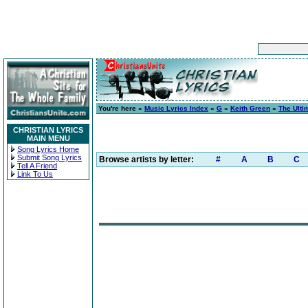
You're here »
Music Lyrics Index
»
G
»
Keith Green
»
The Ulti
CHRISTIAN LYRICS
MAIN MENU
Song Lyrics Home
Submit Song Lyrics
Browse artists by letter:
#
A
B
C
Tell A Friend
Link To Us