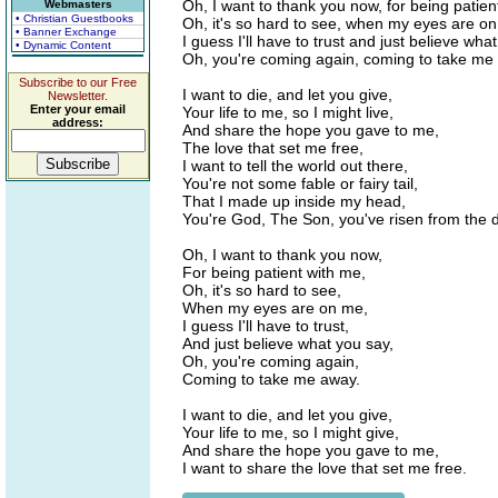
Oh, I want to thank you now, for being patien
Webmasters
• Christian Guestbooks
Oh, it's so hard to see, when my eyes are o
• Banner Exchange
I guess I'll have to trust and just believe wha
• Dynamic Content
Oh, you're coming again, coming to take me
Subscribe to our Free
I want to die, and let you give,
Newsletter.
Enter your email
Your life to me, so I might live,
address:
And share the hope you gave to me,
The love that set me free,
I want to tell the world out there,
You're not some fable or fairy tail,
That I made up inside my head,
You're God, The Son, you've risen from the 
Oh, I want to thank you now,
For being patient with me,
Oh, it's so hard to see,
When my eyes are on me,
I guess I'll have to trust,
And just believe what you say,
Oh, you're coming again,
Coming to take me away.
I want to die, and let you give,
Your life to me, so I might give,
And share the hope you gave to me,
I want to share the love that set me free.