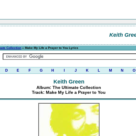
Keith Gre
mate Collection
» Make My Life a Prayer to You Lyrics
D
E
F
G
H
I
J
K
L
M
N
O
Keith Green
Album: The Ultimate Collection
Track: Make My Life a Prayer to You