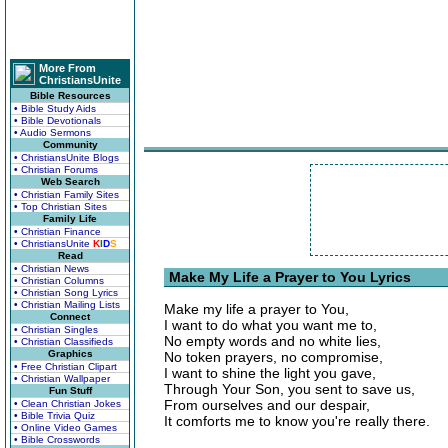
More From
ChristiansUnite
Bible Resources
• Bible Study Aids
• Bible Devotionals
• Audio Sermons
Community
• ChristiansUnite Blogs
• Christian Forums
Web Search
• Christian Family Sites
• Top Christian Sites
Family Life
• Christian Finance
• ChristiansUnite
K
I
D
S
Read
• Christian News
Make My Life a Prayer to You Lyrics
• Christian Columns
• Christian Song Lyrics
• Christian Mailing Lists
Make my life a prayer to You,
Connect
I want to do what you want me to,
• Christian Singles
No empty words and no white lies,
• Christian Classifieds
Graphics
No token prayers, no compromise,
• Free Christian Clipart
I want to shine the light you gave,
• Christian Wallpaper
Through Your Son, you sent to save us,
Fun Stuff
From ourselves and our despair,
• Clean Christian Jokes
• Bible Trivia Quiz
It comforts me to know you're really there.
• Online Video Games
• Bible Crosswords