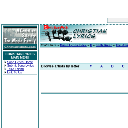
You're here »
Music Lyrics Index
»
G
»
Keith Green
»
The Ulti
CHRISTIAN LYRICS
MAIN MENU
Song Lyrics Home
Submit Song Lyrics
Browse artists by letter:
#
A
B
C
Tell A Friend
Link To Us