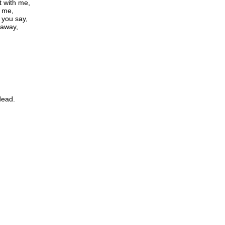
t with me,
n me,
t you say,
 away,
dead.