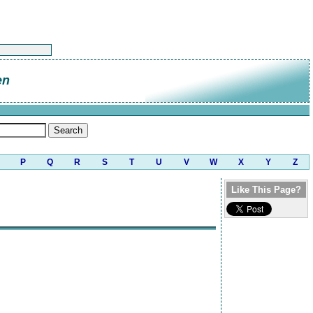
en
P
Q
R
S
T
U
V
W
X
Y
Z
Like This Page?