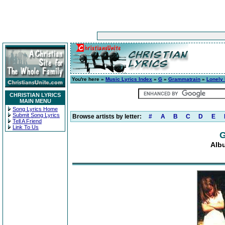
You're here »
Music Lyrics Index
»
G
»
Grammatrain
»
Lonely
CHRISTIAN LYRICS
MAIN MENU
Song Lyrics Home
Submit Song Lyrics
Browse artists by letter:
#
A
B
C
D
E
Tell A Friend
Link To Us
G
Alb