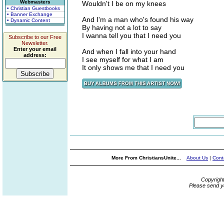
Webmasters
Wouldn't I be on my knees
• Christian Guestbooks
• Banner Exchange
And I'm a man who's found his way
• Dynamic Content
By having not a lot to say
I wanna tell you that I need you
Subscribe to our Free
Newsletter.
Enter your email
And when I fall into your hand
address:
I see myself for what I am
It only shows me that I need you
More From ChristiansUnite...
About Us
|
Cont
Copyrigh
Please send y