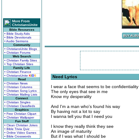
More From
ChristiansUnite
Bible Resources
• Bible Study Aids
• Bible Devotionals
• Audio Sermons
Community
• ChristiansUnite Blogs
• Christian Forums
Web Search
• Christian Family Sites
• Top Christian Sites
Family Life
• Christian Finance
• ChristiansUnite
K
I
D
S
Need Lyrics
Read
• Christian News
I wear a face that seems to be confidentiality
• Christian Columns
• Christian Song Lyrics
The only eyes that see in me
• Christian Mailing Lists
Know my desperality
Connect
• Christian Singles
And I'm a man who's found his way
• Christian Classifieds
Graphics
By having not a lot to say
• Free Christian Clipart
I wanna tell you that I need you
• Christian Wallpaper
Fun Stuff
• Clean Christian Jokes
I know they really think they see
• Bible Trivia Quiz
An image of maturity
• Online Video Games
But if I was what I should be
• Bible Crosswords