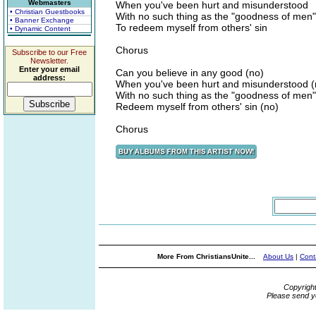
Webmasters
When you've been hurt and misunderstood
• Christian Guestbooks
With no such thing as the "goodness of men"
• Banner Exchange
To redeem myself from others' sin
• Dynamic Content
Chorus
Subscribe to our Free
Newsletter.
Enter your email
Can you believe in any good (no)
address:
When you've been hurt and misunderstood (
With no such thing as the "goodness of men"
Redeem myself from others' sin (no)
Chorus
More From ChristiansUnite...
About Us
|
Cont
Copyrigh
Please send y