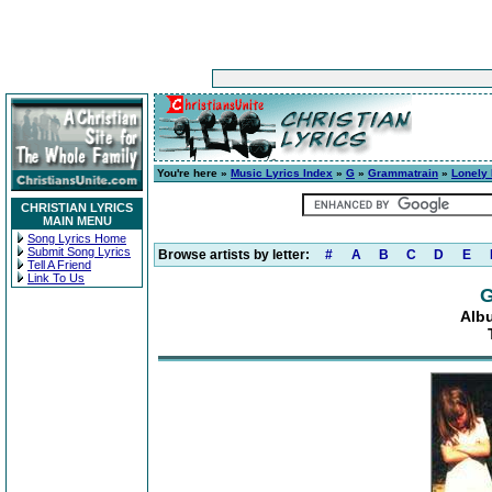
You're here »
Music Lyrics Index
»
G
»
Grammatrain
»
Lonely
CHRISTIAN LYRICS
MAIN MENU
Song Lyrics Home
Submit Song Lyrics
Browse artists by letter:
#
A
B
C
D
E
Tell A Friend
Link To Us
G
Alb