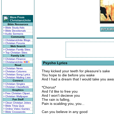
More From
ChristiansUnite
Bible Resources
• Bible Study Aids
• Bible Devotionals
• Audio Sermons
Community
• ChristiansUnite Blogs
• Christian Forums
Web Search
• Christian Family Sites
• Top Christian Sites
Family Life
• Christian Finance
• ChristiansUnite
K
I
D
S
Psycho Lyrics
Read
• Christian News
They kicked your teeth for pleasure's sake
• Christian Columns
• Christian Song Lyrics
You hope to die before you wake
• Christian Mailing Lists
And I had a dream that I would take you awa
Connect
• Christian Singles
*Chorus*
• Christian Classifieds
Graphics
And I'd like to free you
• Free Christian Clipart
And I won't decieve you
• Christian Wallpaper
The rain is falling,
Fun Stuff
• Clean Christian Jokes
Pain is scalding you, you...
• Bible Trivia Quiz
• Online Video Games
Can you believe in any good
• Bible Crosswords