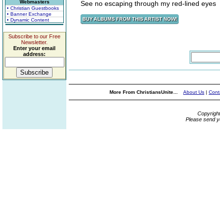
Webmasters
See no escaping through my red-lined eyes
• Christian Guestbooks
• Banner Exchange
• Dynamic Content
Subscribe to our Free
Newsletter.
Enter your email
address:
More From ChristiansUnite...
About Us
|
Cont
Copyrigh
Please send y