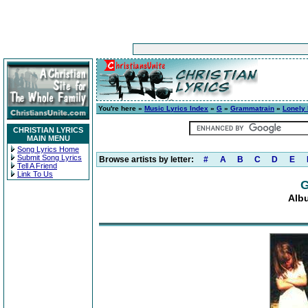
You're here »
Music Lyrics Index
»
G
»
Grammatrain
»
Lonely
CHRISTIAN LYRICS
MAIN MENU
Song Lyrics Home
Submit Song Lyrics
Browse artists by letter:
#
A
B
C
D
E
Tell A Friend
Link To Us
G
Alb