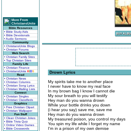
More From
ChristiansUnite
Bible Resources
• Bible Study Aids
• Bible Devotionals
• Audio Sermons
Community
• ChristiansUnite Blogs
• Christian Forums
Web Search
• Christian Family Sites
• Top Christian Sites
Family Life
• Christian Finance
• ChristiansUnite
K
I
D
S
Drown Lyrics
Read
• Christian News
My spirits take me to another place
• Christian Columns
• Christian Song Lyrics
I never have to know my real face
• Christian Mailing Lists
In my brown bag I know I cannot die
Connect
My sour breath to you will testify
• Christian Singles
Hey man do you wanna drown
• Christian Classifieds
Graphics
While your bottle drinks you down
• Free Christian Clipart
(i hear you say) save me, save me
• Christian Wallpaper
Hey man do you wanna drown
Fun Stuff
• Clean Christian Jokes
My treasured poison, you control my days
• Bible Trivia Quiz
You spin my life while I forget my name
• Online Video Games
I'm in a prison of my own demise
• Bible Crosswords