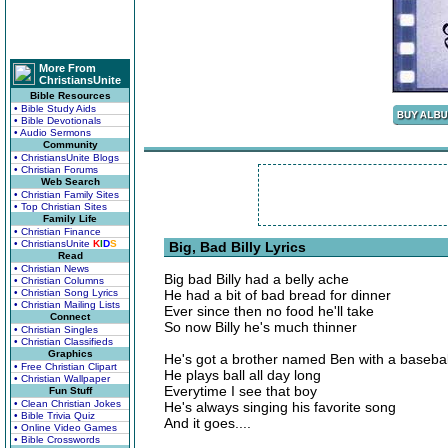
More From
ChristiansUnite
Bible Resources
• Bible Study Aids
• Bible Devotionals
• Audio Sermons
Community
• ChristiansUnite Blogs
• Christian Forums
Web Search
• Christian Family Sites
• Top Christian Sites
Family Life
• Christian Finance
• ChristiansUnite
K
I
D
S
Big, Bad Billy Lyrics
Read
• Christian News
Big bad Billy had a belly ache
• Christian Columns
• Christian Song Lyrics
He had a bit of bad bread for dinner
• Christian Mailing Lists
Ever since then no food he'll take
Connect
So now Billy he's much thinner
• Christian Singles
• Christian Classifieds
Graphics
He's got a brother named Ben with a basebal
• Free Christian Clipart
He plays ball all day long
• Christian Wallpaper
Everytime I see that boy
Fun Stuff
• Clean Christian Jokes
He's always singing his favorite song
• Bible Trivia Quiz
And it goes....
• Online Video Games
• Bible Crosswords