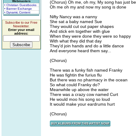
Webmasters
(Chorus) Oh me, oh my, My song has just b
• Christian Guestbooks
Oh me oh my and now my song is done
• Banner Exchange
• Dynamic Content
Nifty Nancy was a nanny
She sat a baby named Sue
Subscribe to our Free
They would cut out paper shapes
Newsletter.
Enter your email
And stick em together with glue
address:
When they were done they were so happy
With what they did that day
They'd join hands and do a little dance
And everyone heard them say...
(Chorus)
There was a funky fish named Franky
He was fightin the furius flu
But there was no pharmacy in the ocean
So what could Franky do?
Meanwhile up above the water
There was a crazy cow named Curt
He would moo his song so loud
It would make your eardrums hurt
(Chorus)