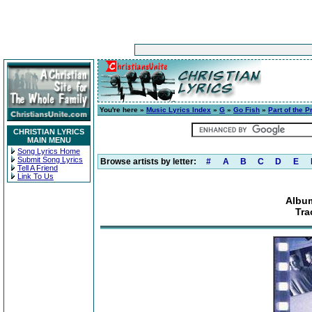
You're here »
Music Lyrics Index
»
G
»
Go Fish
»
Part of the P
CHRISTIAN LYRICS
MAIN MENU
Song Lyrics Home
Submit Song Lyrics
Browse artists by letter:
#
A
B
C
D
E
Tell A Friend
Link To Us
Album
Tra