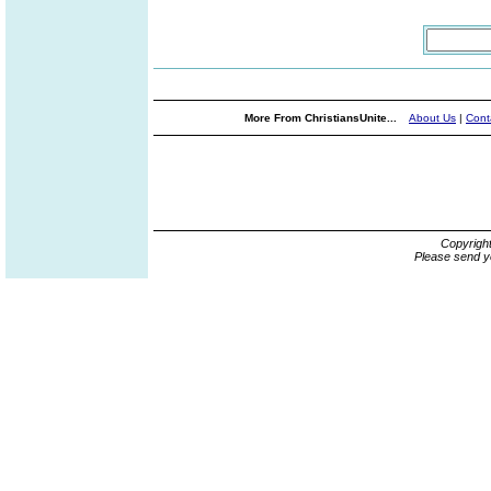
More From ChristiansUnite...
About Us
|
Cont
Copyrigh
Please send y