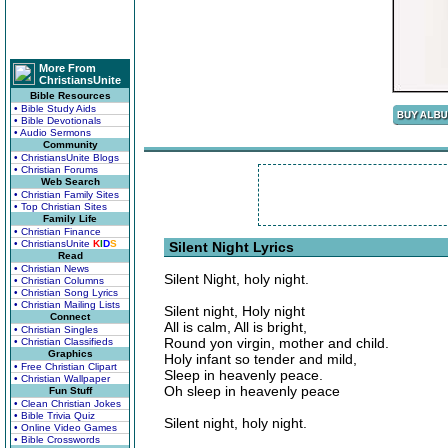
More From
ChristiansUnite
Bible Resources
• Bible Study Aids
• Bible Devotionals
• Audio Sermons
Community
• ChristiansUnite Blogs
• Christian Forums
Web Search
• Christian Family Sites
• Top Christian Sites
Family Life
• Christian Finance
• ChristiansUnite
K
I
D
S
Silent Night Lyrics
Read
• Christian News
Silent Night, holy night.
• Christian Columns
• Christian Song Lyrics
• Christian Mailing Lists
Silent night, Holy night
Connect
All is calm, All is bright,
• Christian Singles
Round yon virgin, mother and child.
• Christian Classifieds
Graphics
Holy infant so tender and mild,
• Free Christian Clipart
Sleep in heavenly peace.
• Christian Wallpaper
Oh sleep in heavenly peace
Fun Stuff
• Clean Christian Jokes
• Bible Trivia Quiz
Silent night, holy night.
• Online Video Games
• Bible Crosswords