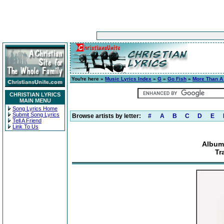
You're here »
Music Lyrics Index
»
G
»
Go Fish
»
More Than A
CHRISTIAN LYRICS
MAIN MENU
Song Lyrics Home
Submit Song Lyrics
Browse artists by letter:
#
A
B
C
D
E
Tell A Friend
Link To Us
Album:
Tr