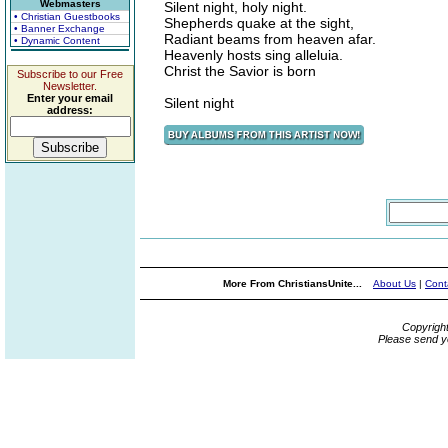
Webmasters
Silent night, holy night.
• Christian Guestbooks
Shepherds quake at the sight,
• Banner Exchange
Radiant beams from heaven afar.
• Dynamic Content
Heavenly hosts sing alleluia.
Christ the Savior is born
Subscribe to our Free
Newsletter.
Enter your email
Silent night
address:
More From ChristiansUnite...
About Us
|
Cont
Copyrigh
Please send y