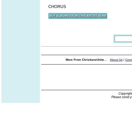
CHORUS
More From ChristiansUnite...
About Us
|
Cont
Copyrigh
Please send y