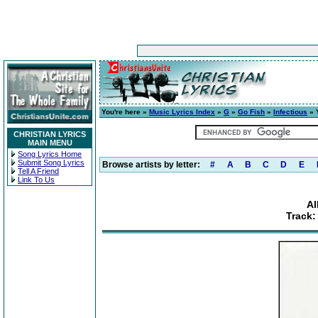
You're here »
Music Lyrics Index
»
G
»
Go Fish
»
Infectious
» Y
CHRISTIAN LYRICS
MAIN MENU
Song Lyrics Home
Submit Song Lyrics
Browse artists by letter:
#
A
B
C
D
E
Tell A Friend
Link To Us
Al
Track: 