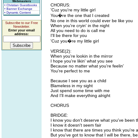
Webmasters
CHORUS:
• Christian Guestbooks
• Banner Exchange
'Cuz you're my little girl
• Dynamic Content
You�re the one that I created
No one in this world could ever be like you
Subscribe to our Free
When you're cryin' in the night
Newsletter.
All you need to do is call me
Enter your email
address:
I'll be there for you
'Cuz you�re my little girl
VERSE(2):
When you're lookin in the mirror
I hope you're likin' what you see
Because no matter what you're feelin'
You're perfect to me
Because I see you as a child
Blameless in my sight
Just spend some time with me
And I'll make everything alright
CHORUS
BRIDGE:
I know you don't deserve what you've been 
I know it doesn't seem fair
I know that there are times you think you're 
But you've got to know that I will be there, be