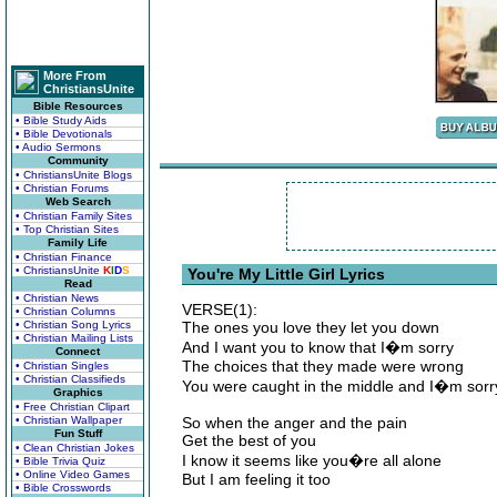
More From
ChristiansUnite
Bible Resources
• Bible Study Aids
• Bible Devotionals
• Audio Sermons
Community
• ChristiansUnite Blogs
• Christian Forums
Web Search
• Christian Family Sites
• Top Christian Sites
Family Life
• Christian Finance
• ChristiansUnite
K
I
D
S
You're My Little Girl Lyrics
Read
• Christian News
VERSE(1):
• Christian Columns
• Christian Song Lyrics
The ones you love they let you down
• Christian Mailing Lists
And I want you to know that I�m sorry
Connect
The choices that they made were wrong
• Christian Singles
• Christian Classifieds
You were caught in the middle and I�m sorr
Graphics
• Free Christian Clipart
• Christian Wallpaper
So when the anger and the pain
Fun Stuff
Get the best of you
• Clean Christian Jokes
I know it seems like you�re all alone
• Bible Trivia Quiz
• Online Video Games
But I am feeling it too
• Bible Crosswords