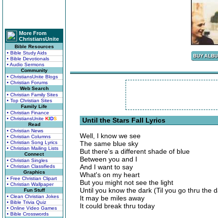
More From
ChristiansUnite
Bible Resources
• Bible Study Aids
• Bible Devotionals
• Audio Sermons
Community
• ChristiansUnite Blogs
• Christian Forums
Web Search
• Christian Family Sites
• Top Christian Sites
Family Life
• Christian Finance
• ChristiansUnite
K
I
D
S
Until the Stars Fall Lyrics
Read
• Christian News
Well, I know we see
• Christian Columns
• Christian Song Lyrics
The same blue sky
• Christian Mailing Lists
But there's a different shade of blue
Connect
Between you and I
• Christian Singles
And I want to say
• Christian Classifieds
Graphics
What's on my heart
• Free Christian Clipart
But you might not see the light
• Christian Wallpaper
Until you know the dark (Til you go thru the d
Fun Stuff
• Clean Christian Jokes
It may be miles away
• Bible Trivia Quiz
It could break thru today
• Online Video Games
• Bible Crosswords