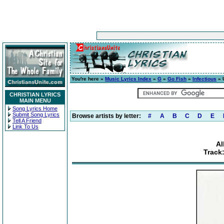
You're here »
Music Lyrics Index
»
G
»
Go Fish
»
Infectious
» U
CHRISTIAN LYRICS
MAIN MENU
Song Lyrics Home
Submit Song Lyrics
Browse artists by letter:
#
A
B
C
D
E
Tell A Friend
Link To Us
Al
Track: