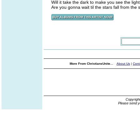
Will it take the dark to make you see the ligh
Are you gonna wait til the stars fall from the 
More From ChristiansUnite...
About Us
|
Cont
Copyrigh
Please send y