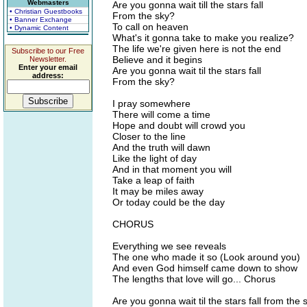
Webmasters
Are you gonna wait till the stars fall
• Christian Guestbooks
From the sky?
• Banner Exchange
To call on heaven
• Dynamic Content
What's it gonna take to make you realize?
The life we're given here is not the end
Subscribe to our Free
Believe and it begins
Newsletter.
Enter your email
Are you gonna wait til the stars fall
address:
From the sky?
I pray somewhere
There will come a time
Hope and doubt will crowd you
Closer to the line
And the truth will dawn
Like the light of day
And in that moment you will
Take a leap of faith
It may be miles away
Or today could be the day
CHORUS
Everything we see reveals
The one who made it so (Look around you)
And even God himself came down to show
The lengths that love will go... Chorus
Are you gonna wait til the stars fall from the 