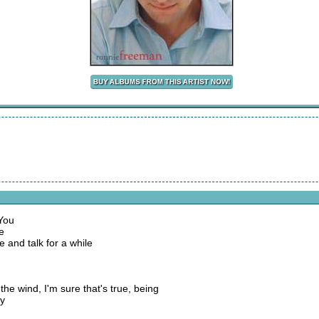
 You
e
 and talk for a while
 the wind, I'm sure that's true, being
ay