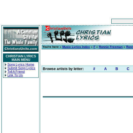
You're here »
Music Lyrics Index
»
F
»
Ronnie Freeman
»
Ronn
CHRISTIAN LYRICS
MAIN MENU
Song Lyrics Home
Submit Song Lyrics
Browse artists by letter:
#
A
B
C
Tell A Friend
Link To Us