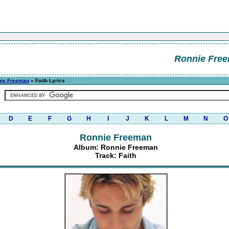
Ronnie Fre
ie Freeman
» Faith Lyrics
D
E
F
G
H
I
J
K
L
M
N
O
Ronnie Freeman
Album: Ronnie Freeman
Track: Faith