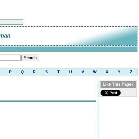
eman
P
Q
R
S
T
U
V
W
X
Y
Z
Like This Page?