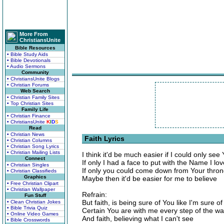
More From
ChristiansUnite
Bible Resources
• Bible Study Aids
• Bible Devotionals
• Audio Sermons
Community
• ChristiansUnite Blogs
• Christian Forums
Web Search
• Christian Family Sites
• Top Christian Sites
Family Life
• Christian Finance
• ChristiansUnite
K
I
D
S
Read
• Christian News
Faith Lyrics
• Christian Columns
• Christian Song Lyrics
• Christian Mailing Lists
I think it'd be much easier if I could only see
Connect
If only I had a face to put with the Name I lov
• Christian Singles
If only you could come down from Your throne
• Christian Classifieds
Graphics
Maybe then it'd be easier for me to believe
• Free Christian Clipart
• Christian Wallpaper
Refrain:
Fun Stuff
But faith, is being sure of You like I'm sure of
• Clean Christian Jokes
• Bible Trivia Quiz
Certain You are with me every step of the w
• Online Video Games
And faith, believing what I can't see
• Bible Crosswords