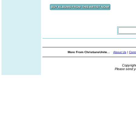
More From ChristiansUnite...
About Us
|
Cont
Copyrigh
Please send y