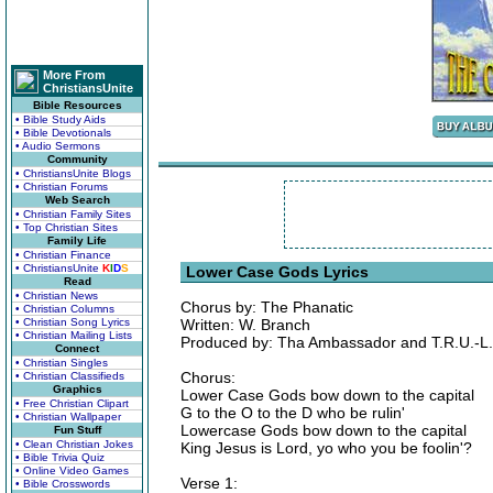
More From
ChristiansUnite
Bible Resources
• Bible Study Aids
• Bible Devotionals
• Audio Sermons
Community
• ChristiansUnite Blogs
• Christian Forums
Web Search
• Christian Family Sites
• Top Christian Sites
Family Life
• Christian Finance
• ChristiansUnite
K
I
D
S
Lower Case Gods Lyrics
Read
• Christian News
Chorus by: The Phanatic
• Christian Columns
• Christian Song Lyrics
Written: W. Branch
• Christian Mailing Lists
Produced by: Tha Ambassador and T.R.U.-L.I
Connect
• Christian Singles
Chorus:
• Christian Classifieds
Graphics
Lower Case Gods bow down to the capital
• Free Christian Clipart
G to the O to the D who be rulin'
• Christian Wallpaper
Lowercase Gods bow down to the capital
Fun Stuff
• Clean Christian Jokes
King Jesus is Lord, yo who you be foolin'?
• Bible Trivia Quiz
• Online Video Games
Verse 1:
• Bible Crosswords