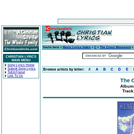
You're here »
Music Lyrics Index
»
C
»
The Cross Movement
CHRISTIAN LYRICS
MAIN MENU
Song Lyrics Home
Submit Song Lyrics
Browse artists by letter:
#
A
B
C
D
E
Tell A Friend
Link To Us
The 
Album:
Track