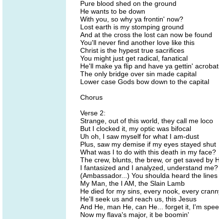
Pure blood shed on the ground
He wants to be down
With you, so why ya frontin' now?
Lost earth is my stomping ground
And at the cross the lost can now be found
You'll never find another love like this
Christ is the hypest true sacrifices
You might just get radical, fanatical
He'll make ya flip and have ya gettin' acrobat
The only bridge over sin made capital
Lower case Gods bow down to the capital
Chorus
Verse 2:
Strange, out of this world, they call me loco
But I clocked it, my optic was bifocal
Uh oh, I saw myself for what I am-dust
Plus, saw my demise if my eyes stayed shut
What was I to do with this death in my face?
The crew, blunts, the brew, or get saved by 
I fantasized and I analyzed, understand me?
(Ambassador...) You shoulda heard the lines
My Man, the I AM, the Slain Lamb
He died for my sins, every nook, every crann
He'll seek us and reach us, this Jesus
And He, man He, can He... forget it, I'm spe
Now my flava's major, it be boomin'