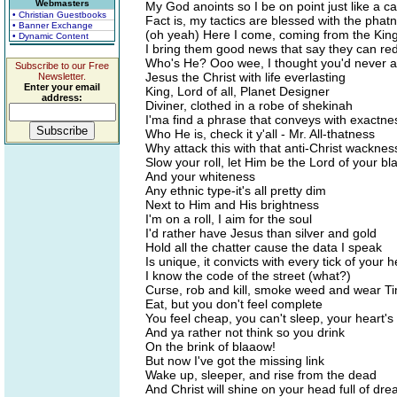
Webmasters
My God anoints so I be on point just like a c
• Christian Guestbooks
Fact is, my tactics are blessed with the phat
• Banner Exchange
(oh yeah) Here I come, coming from the Ki
• Dynamic Content
I bring them good news that say they can r
Who's He? Ooo wee, I thought you'd never 
Subscribe to our Free
Jesus the Christ with life everlasting
Newsletter.
Enter your email
King, Lord of all, Planet Designer
address:
Diviner, clothed in a robe of shekinah
I'ma find a phrase that conveys with exactne
Who He is, check it y'all - Mr. All-thatness
Why attack this with that anti-Christ wacknes
Slow your roll, let Him be the Lord of your b
And your whiteness
Any ethnic type-it's all pretty dim
Next to Him and His brightness
I'm on a roll, I aim for the soul
I'd rather have Jesus than silver and gold
Hold all the chatter cause the data I speak
Is unique, it convicts with every tick of your 
I know the code of the street (what?)
Curse, rob and kill, smoke weed and wear Ti
Eat, but you don't feel complete
You feel cheap, you can't sleep, your heart's 
And ya rather not think so you drink
On the brink of blaaow!
But now I've got the missing link
Wake up, sleeper, and rise from the dead
And Christ will shine on your head full of dre