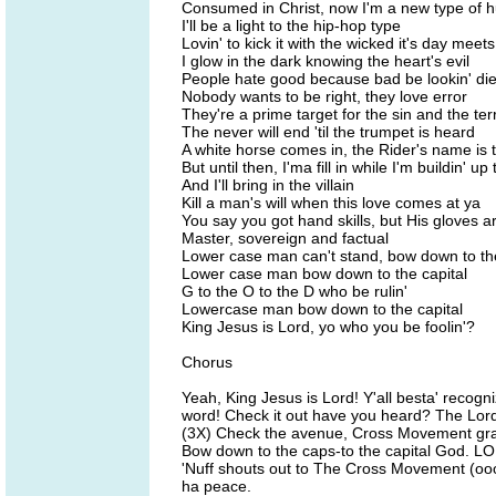
Consumed in Christ, now I'm a new type of
I'll be a light to the hip-hop type
Lovin' to kick it with the wicked it's day meets
I glow in the dark knowing the heart's evil
People hate good because bad be lookin' die
Nobody wants to be right, they love error
They're a prime target for the sin and the ter
The never will end 'til the trumpet is heard
A white horse comes in, the Rider's name is
But until then, I'ma fill in while I'm buildin' 
And I'll bring in the villain
Kill a man's will when this love comes at ya
You say you got hand skills, but His gloves ar
Master, sovereign and factual
Lower case man can't stand, bow down to the
Lower case man bow down to the capital
G to the O to the D who be rulin'
Lowercase man bow down to the capital
King Jesus is Lord, yo who you be foolin'?
Chorus
Yeah, King Jesus is Lord! Y'all besta' recog
word! Check it out have you heard? The Lord
(3X) Check the avenue, Cross Movement gra
Bow down to the caps-to the capital God. LORD
'Nuff shouts out to The Cross Movement (oooh
ha peace.