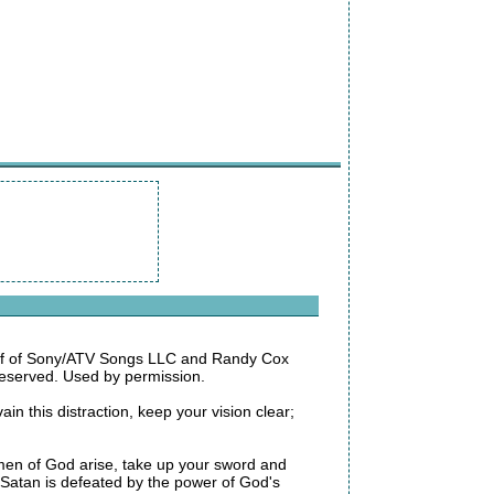
alf of Sony/ATV Songs LLC and Randy Cox
eserved. Used by permission.
n this distraction, keep your vision clear;
Oh men of God arise, take up your sword and
 Satan is defeated by the power of God's