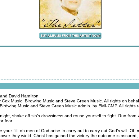
and David Hamilton
Cox Music, Birdwing Music and Steve Green Music. All rights on beh
Birdwing Music and Steve Green Music admin. by EMI-CMP. All rights r
ht, shake off sin's drowsiness and rouse yourself to fight. Run from vai
or fear.
ke your fill, oh men of God arise to carry out to carry out God's will. 
power they wield. Christ has gained the victory the outcome is assured,