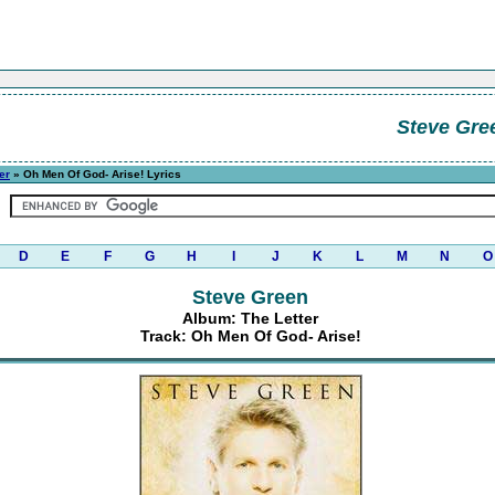
Steve Gre
er
» Oh Men Of God- Arise! Lyrics
D
E
F
G
H
I
J
K
L
M
N
O
Steve Green
Album: The Letter
Track: Oh Men Of God- Arise!