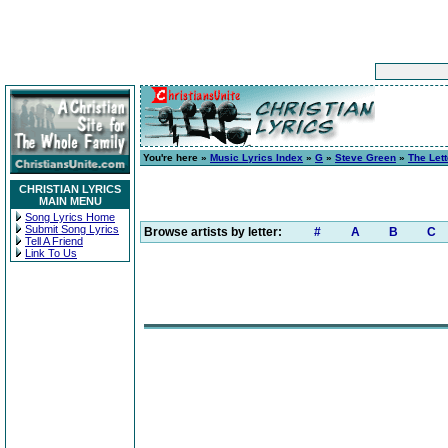
You're here »
Music Lyrics Index
»
G
»
Steve Green
»
The Lett
CHRISTIAN LYRICS
MAIN MENU
Song Lyrics Home
Submit Song Lyrics
Browse artists by letter:
#
A
B
C
Tell A Friend
Link To Us