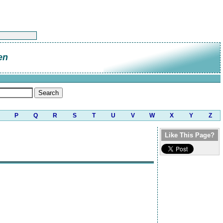
en
P
Q
R
S
T
U
V
W
X
Y
Z
Like This Page?