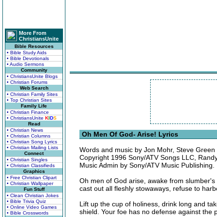
More From
ChristiansUnite
Bible Resources
• Bible Study Aids
• Bible Devotionals
• Audio Sermons
Community
• ChristiansUnite Blogs
• Christian Forums
Web Search
• Christian Family Sites
• Top Christian Sites
Family Life
• Christian Finance
• ChristiansUnite
K
I
D
S
Read
• Christian News
Oh Men Of God- Arise! Lyrics
• Christian Columns
• Christian Song Lyrics
• Christian Mailing Lists
Words and music by Jon Mohr, Steve Green 
Connect
Copyright 1996 Sony/ATV Songs LLC, Randy 
• Christian Singles
Music Admin by Sony/ATV Music Publishing. 
• Christian Classifieds
Graphics
• Free Christian Clipart
Oh men of God arise, awake from slumber's nig
• Christian Wallpaper
cast out all fleshly stowaways, refuse to harb
Fun Stuff
• Clean Christian Jokes
• Bible Trivia Quiz
Lift up the cup of holiness, drink long and ta
• Online Video Games
shield. Your foe has no defense against the 
• Bible Crosswords