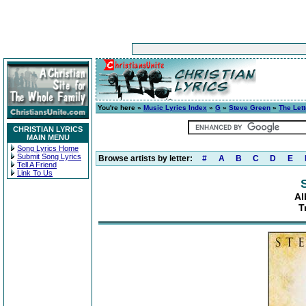
You're here »
Music Lyrics Index
»
G
»
Steve Green
»
The Lett
CHRISTIAN LYRICS
MAIN MENU
Song Lyrics Home
Submit Song Lyrics
Browse artists by letter:
#
A
B
C
D
E
Tell A Friend
Link To Us
Al
T