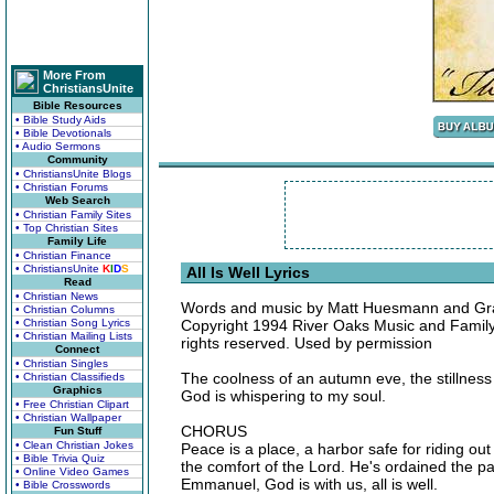
More From
ChristiansUnite
Bible Resources
• Bible Study Aids
• Bible Devotionals
• Audio Sermons
Community
• ChristiansUnite Blogs
• Christian Forums
Web Search
• Christian Family Sites
• Top Christian Sites
Family Life
• Christian Finance
• ChristiansUnite
K
I
D
S
All Is Well Lyrics
Read
• Christian News
Words and music by Matt Huesmann and G
• Christian Columns
• Christian Song Lyrics
Copyright 1994 River Oaks Music and Famil
• Christian Mailing Lists
rights reserved. Used by permission
Connect
• Christian Singles
The coolness of an autumn eve, the stillness
• Christian Classifieds
Graphics
God is whispering to my soul.
• Free Christian Clipart
• Christian Wallpaper
CHORUS
Fun Stuff
• Clean Christian Jokes
Peace is a place, a harbor safe for riding ou
• Bible Trivia Quiz
the comfort of the Lord. He's ordained the p
• Online Video Games
Emmanuel, God is with us, all is well.
• Bible Crosswords