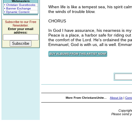
Webmasters
• Christian Guestbooks
When life is like a tempest sea, his spirit c
• Banner Exchange
the winds of trouble blow.
• Dynamic Content
CHORUS
Subscribe to our Free
Newsletter.
Enter your email
In God I have assurance, his nearness is my g
address:
Peace is a place, a harbor safe for riding ou
the comfort of the Lord. He's ordained the pa
Emmanuel, God is with us, all is well. Emmanue
More From ChristiansUnite...
About Us
|
Cont
Copyrigh
Please send y