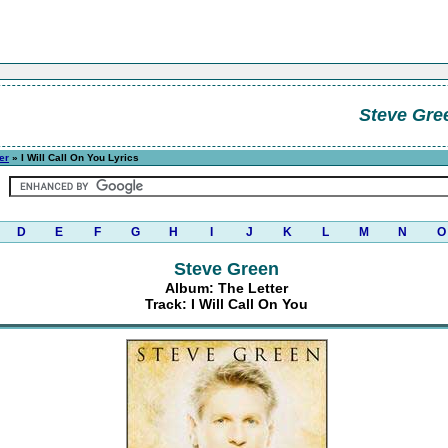
Steve Gre
er
» I Will Call On You Lyrics
D
E
F
G
H
I
J
K
L
M
N
O
Steve Green
Album: The Letter
Track: I Will Call On You