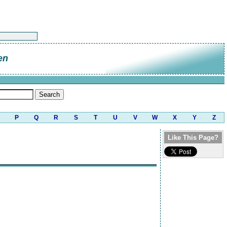
en
P
Q
R
S
T
U
V
W
X
Y
Z
Like This Page?