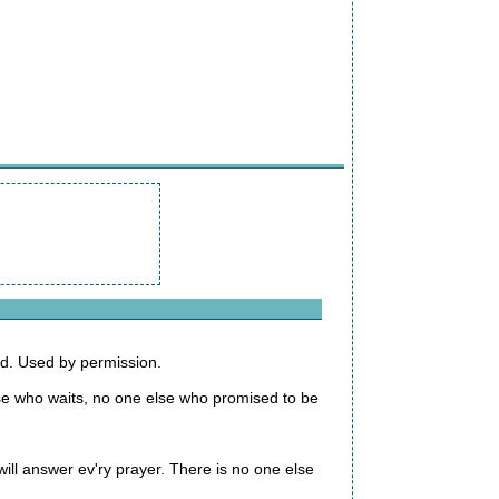
d. Used by permission.
lse who waits, no one else who promised to be
e will answer ev'ry prayer. There is no one else