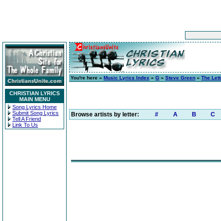
You're here »
Music Lyrics Index
»
G
»
Steve Green
»
The Lett
CHRISTIAN LYRICS
MAIN MENU
Song Lyrics Home
Submit Song Lyrics
Browse artists by letter:
#
A
B
C
Tell A Friend
Link To Us