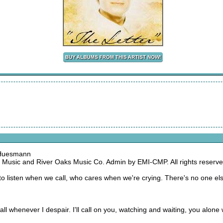
 Huesmann
 Music and River Oaks Music Co. Admin by EMI-CMP. All rights reserve
to listen when we call, who cares when we're crying. There's no one e
ll call whenever I despair. I'll call on you, watching and waiting, you alon