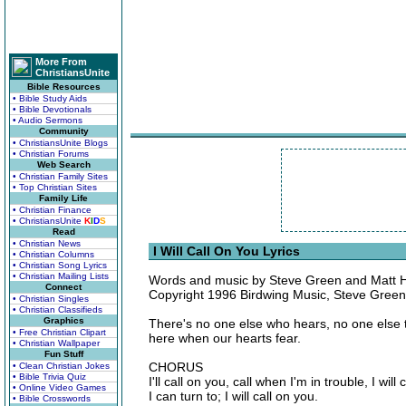
More From
ChristiansUnite
Bible Resources
• Bible Study Aids
• Bible Devotionals
• Audio Sermons
Community
• ChristiansUnite Blogs
• Christian Forums
Web Search
• Christian Family Sites
• Top Christian Sites
Family Life
• Christian Finance
• ChristiansUnite
K
I
D
S
Read
• Christian News
I Will Call On You Lyrics
• Christian Columns
• Christian Song Lyrics
• Christian Mailing Lists
Words and music by Steve Green and Matt
Connect
Copyright 1996 Birdwing Music, Steve Green
• Christian Singles
• Christian Classifieds
Graphics
There's no one else who hears, no one else 
• Free Christian Clipart
here when our hearts fear.
• Christian Wallpaper
Fun Stuff
CHORUS
• Clean Christian Jokes
• Bible Trivia Quiz
I'll call on you, call when I'm in trouble, I wi
• Online Video Games
I can turn to; I will call on you.
• Bible Crosswords