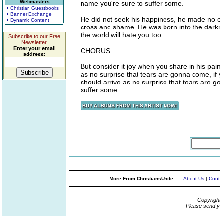
Webmasters
name you're sure to suffer some.
• Christian Guestbooks
• Banner Exchange
He did not seek his happiness, he made no ea
• Dynamic Content
cross and shame. He was born into the darknes
the world will hate you too.
Subscribe to our Free
Newsletter.
Enter your email
CHORUS
address:
But consider it joy when you share in his pain,
as no surprise that tears are gonna come, if 
should arrive as no surprise that tears are g
suffer some.
More From ChristiansUnite...
About Us
|
Cont
Copyrigh
Please send y