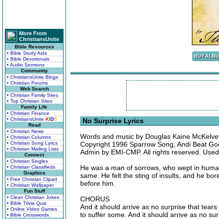
More From
ChristiansUnite
Bible Resources
• Bible Study Aids
• Bible Devotionals
• Audio Sermons
Community
• ChristiansUnite Blogs
• Christian Forums
Web Search
• Christian Family Sites
• Top Christian Sites
Family Life
• Christian Finance
• ChristiansUnite
K
I
D
S
No Surprise Lyrics
Read
• Christian News
Words and music by Douglas Kaine McKelve
• Christian Columns
• Christian Song Lyrics
Copyright 1996 Sparrow Song, Andi Beat Go
• Christian Mailing Lists
Admin by EMI-CMP. All rights reserved. Used
Connect
• Christian Singles
He was a man of sorrows, who wept in human 
• Christian Classifieds
Graphics
same. He felt the sting of insults, and he bo
• Free Christian Clipart
before him.
• Christian Wallpaper
Fun Stuff
• Clean Christian Jokes
CHORUS
• Bible Trivia Quiz
And it should arrive as no surprise that tear
• Online Video Games
to suffer some. And it should arrive as no sur
• Bible Crosswords