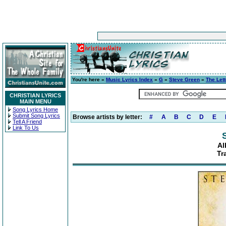
You're here »
Music Lyrics Index
»
G
»
Steve Green
»
The Lett
CHRISTIAN LYRICS
MAIN MENU
Song Lyrics Home
Submit Song Lyrics
Browse artists by letter:
#
A
B
C
D
E
Tell A Friend
Link To Us
Al
Tr