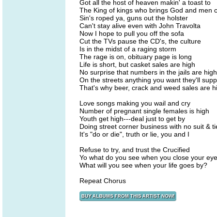
Got all the host of heaven makin' a toast to
The King of kings who brings God and men c
Sin's roped ya, guns out the holster
Can't stay alive even with John Travolta
Now I hope to pull you off the sofa
Cut the TVs pause the CD's, the culture
Is in the midst of a raging storm
The rage is on, obituary page is long
Life is short, but casket sales are high
No surprise that numbers in the jails are high
On the streets anything you want they'll supp
That's why beer, crack and weed sales are h
Love songs making you wail and cry
Number of pregnant single females is high
Youth get high---deal just to get by
Doing street corner business with no suit & ti
It's "do or die", truth or lie, you and I
Refuse to try, and trust the Crucified
Yo what do you see when you close your ey
What will you see when your life goes by?
Repeat Chorus