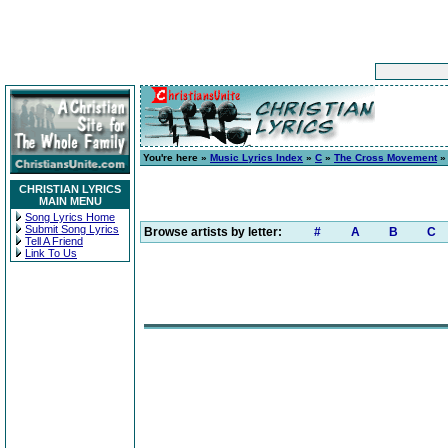
You're here »
Music Lyrics Index
»
C
»
The Cross Movement
CHRISTIAN LYRICS
MAIN MENU
Song Lyrics Home
Submit Song Lyrics
Browse artists by letter:
#
A
B
C
Tell A Friend
Link To Us