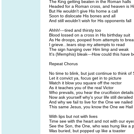
The King getting beaten in the Roman halls
Headed for a Roman cross, and heaven is Hi
But He wouldn't give His home a call
Soon to dislocate His bones and all
And still wouldn't wish for His opponents fall
Ahhh!---tired and thirsty too
Blood lossed on a cross in His birthday suit
As He droops, pooped from attempts to brea
I grieve...tears stop my attempts to read
The sign hanging over Him limp and weak
It's (Memphis) bleak---How could this have 
Repeat Chorus
No time to blink, but just continue to think of 
Let it convict ya, focus get in to picture
Watch it blow you square off the rector
As it teaches you of the real Victor
Who prevails, you hear the crucifixion details
Now ask yourself why's your life still derailed
And why we fail to live for the One we nailed
This same Jesus, you know the One we Hail
With lips but not with lives
Time see with the heart and not with our eye
See the Son, the One, who was hung like a p
Was buried, but popped up like a toaster