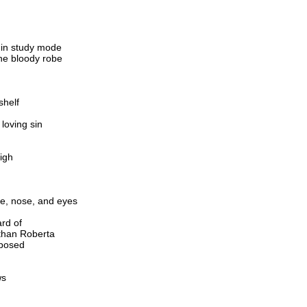
d
 in study mode
the bloody robe
shelf
loving sin
igh
gue, nose, and eyes
ard of
than Roberta
xposed
ws