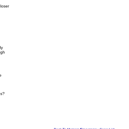
loser
ly
igh
e
es?