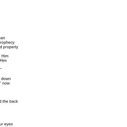
man
 prophecy
d property
d Him
 Him
"
' down
g' now
d the back
ur eyes