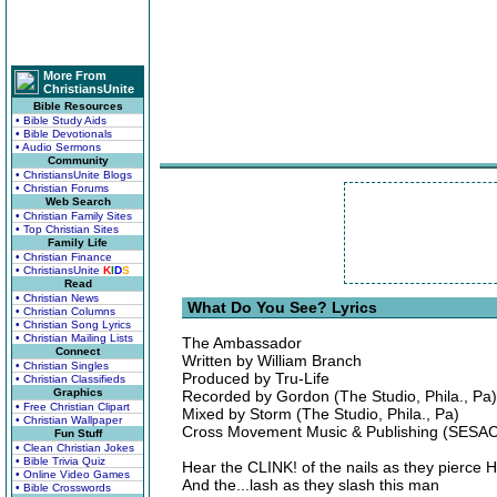
More From
ChristiansUnite
Bible Resources
• Bible Study Aids
• Bible Devotionals
• Audio Sermons
Community
• ChristiansUnite Blogs
• Christian Forums
Web Search
• Christian Family Sites
• Top Christian Sites
Family Life
• Christian Finance
• ChristiansUnite
K
I
D
S
Read
• Christian News
What Do You See? Lyrics
• Christian Columns
• Christian Song Lyrics
• Christian Mailing Lists
The Ambassador
Connect
Written by William Branch
• Christian Singles
Produced by Tru-Life
• Christian Classifieds
Graphics
Recorded by Gordon (The Studio, Phila., Pa)
• Free Christian Clipart
Mixed by Storm (The Studio, Phila., Pa)
• Christian Wallpaper
Cross Movement Music & Publishing (SESAC
Fun Stuff
• Clean Christian Jokes
• Bible Trivia Quiz
Hear the CLINK! of the nails as they pierce 
• Online Video Games
And the...lash as they slash this man
• Bible Crosswords