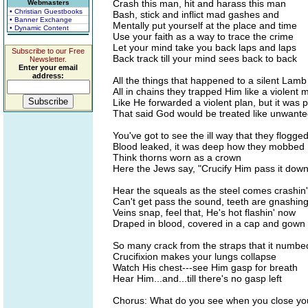
Crash this man, hit and harass this man
Webmasters
• Christian Guestbooks
Bash, stick and inflict mad gashes and
• Banner Exchange
Mentally put yourself at the place and time
• Dynamic Content
Use your faith as a way to trace the crime
Let your mind take you back laps and laps
Subscribe to our Free
Back track till your mind sees back to back
Newsletter.
Enter your email
address:
All the things that happened to a silent Lamb
All in chains they trapped Him like a violent 
Like He forwarded a violent plan, but it was
That said God would be treated like unwante
You've got to see the ill way that they flogge
Blood leaked, it was deep how they mobbed
Think thorns worn as a crown
Here the Jews say, "Crucify Him pass it down
Hear the squeals as the steel comes crashin
Can't get pass the sound, teeth are gnashin
Veins snap, feel that, He's hot flashin' now
Draped in blood, covered in a cap and gown
So many crack from the straps that it numbe
Crucifixion makes your lungs collapse
Watch His chest---see Him gasp for breath
Hear Him...and...till there's no gasp left
Chorus: What do you see when you close yo