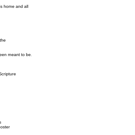
s home and all
the
been meant to be.
Scripture
s
oster