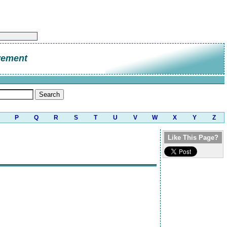
vement
P
Q
R
S
T
U
V
W
X
Y
Z
Like This Page?