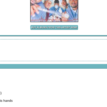
)
His hands