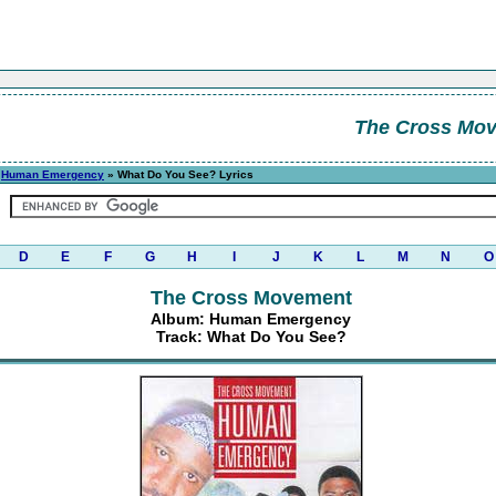
The Cross Mo
»
Human Emergency
» What Do You See? Lyrics
D
E
F
G
H
I
J
K
L
M
N
O
The Cross Movement
Album: Human Emergency
Track: What Do You See?