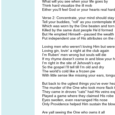
What will you see when your life goes by
Think hard visualize the ill mob
Either you'll feel God or your hearts real har
Verse 2: Concentrate, your mind should stay
Tell your buddies, "roll" as you contemplate 
Which was worn by the One beaten and torn
Killed by the same dust people He'd formed
But He emptied Himself---paused the wealth
Put independent use of His attributes on the 
Loving men who weren't loving Him but were 
Loving gin, lovin' a night at the club again
I'm Ruben' men wrong but souls will die
If my rhyme doesn't come in and blow your h
I'm right in the site of Jehovah's eye
So the gospel I'll tell till I'm old and dry
The world's cold like a frozen pie
With little sense like missing your ears, ton
But back to the ugliest things you've ever he
The murder of the One who took more flack 
They came in droves "cats" had His veins e
Played a game where they claimed His robe
Eyes swollen, even rearranged His nose
Only Providence helped Him sustain the blo
Are yall seeing the One who owns it all