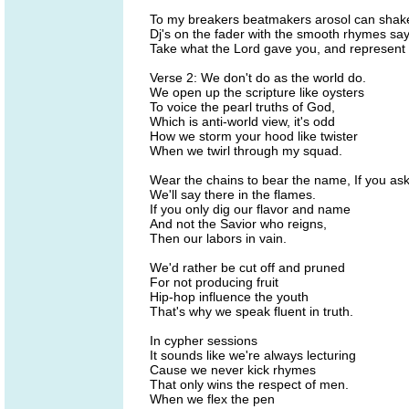
To my breakers beatmakers arosol can shak
Dj's on the fader with the smooth rhymes sa
Take what the Lord gave you, and represent 
Verse 2: We don't do as the world do.
We open up the scripture like oysters
To voice the pearl truths of God,
Which is anti-world view, it's odd
How we storm your hood like twister
When we twirl through my squad.
Wear the chains to bear the name, If you as
We'll say there in the flames.
If you only dig our flavor and name
And not the Savior who reigns,
Then our labors in vain.
We'd rather be cut off and pruned
For not producing fruit
Hip-hop influence the youth
That's why we speak fluent in truth.
In cypher sessions
It sounds like we're always lecturing
Cause we never kick rhymes
That only wins the respect of men.
When we flex the pen