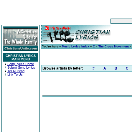
You're here »
Music Lyrics Index
»
C
»
The Cross Movement
CHRISTIAN LYRICS
MAIN MENU
Song Lyrics Home
Submit Song Lyrics
Browse artists by letter:
#
A
B
C
Tell A Friend
Link To Us