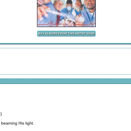
)
 beaming His light.