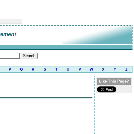
vement
P
Q
R
S
T
U
V
W
X
Y
Z
Like This Page?