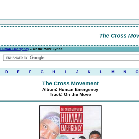
The Cross Mo
»
Human Emergency
» On the Move Lyrics
D
E
F
G
H
I
J
K
L
M
N
O
The Cross Movement
Album: Human Emergency
Track: On the Move