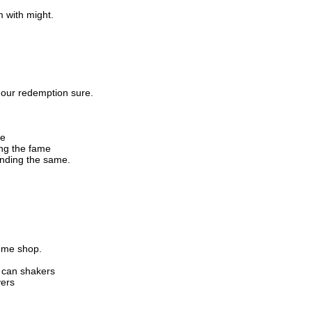
m with might.
 our redemption sure.
me
ing the fame
unding the same.
fume shop.
 can shakers
yers