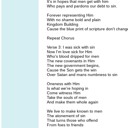
It's in hopes that men get with him
Who pays and pardons our debt to sin.
Forever representing Him
With no shame bold and plain
Kingdom Building
Cause the blue print of scripture don't chang
Repeat Chorus
Verse 3: I was sick with sin
Now I'm love sick for Him
Who's blood dripped for men
The new covenants in Him
The new government begins,
Cause the Son gets the win
Over Satan and mans numbness to sin
Oneness with Him
Is what we're hoping in
Come witness Him
Take the souls of men
And make them whole again
We live to make known to men
The atonement of sin
That turns those who offend
From foes to friends