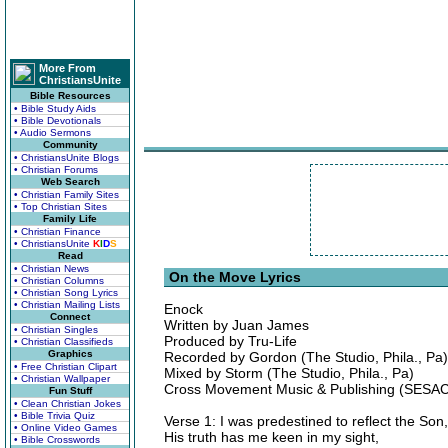
More From
ChristiansUnite
Bible Resources
• Bible Study Aids
• Bible Devotionals
• Audio Sermons
Community
• ChristiansUnite Blogs
• Christian Forums
Web Search
• Christian Family Sites
• Top Christian Sites
Family Life
• Christian Finance
• ChristiansUnite
K
I
D
S
Read
• Christian News
On the Move Lyrics
• Christian Columns
• Christian Song Lyrics
• Christian Mailing Lists
Enock
Connect
Written by Juan James
• Christian Singles
Produced by Tru-Life
• Christian Classifieds
Graphics
Recorded by Gordon (The Studio, Phila., Pa)
• Free Christian Clipart
Mixed by Storm (The Studio, Phila., Pa)
• Christian Wallpaper
Cross Movement Music & Publishing (SESAC
Fun Stuff
• Clean Christian Jokes
• Bible Trivia Quiz
Verse 1: I was predestined to reflect the Son,
• Online Video Games
His truth has me keen in my sight,
• Bible Crosswords