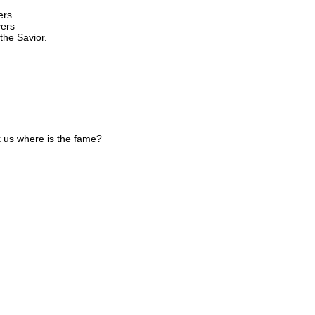
ers
yers
the Savior.
k us where is the fame?