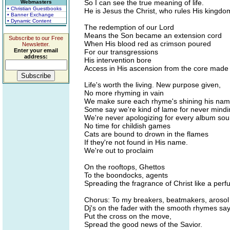
So I can see the true meaning of life.
Webmasters
• Christian Guestbooks
He is Jesus the Christ, who rules His kingdo
• Banner Exchange
• Dynamic Content
The redemption of our Lord
Means the Son became an extension cord
Subscribe to our Free
When His blood red as crimson poured
Newsletter.
Enter your email
For our transgressions
address:
His intervention bore
Access in His ascension from the core made
Life's worth the living. New purpose given,
No more rhyming in vain
We make sure each rhyme's shining his na
Some say we're kind of lame for never mind
We're never apologizing for every album so
No time for childish games
Cats are bound to drown in the flames
If they're not found in His name.
We're out to proclaim
On the rooftops, Ghettos
To the boondocks, agents
Spreading the fragrance of Christ like a per
Chorus: To my breakers, beatmakers, arosol
Dj's on the fader with the smooth rhymes sa
Put the cross on the move,
Spread the good news of the Savior.