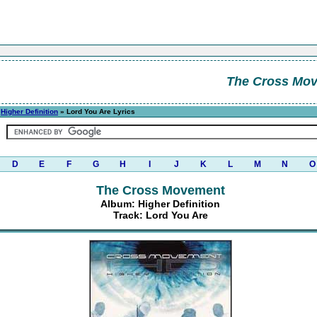
The Cross Mo
»
Higher Definition
» Lord You Are Lyrics
D
E
F
G
H
I
J
K
L
M
N
O
The Cross Movement
Album: Higher Definition
Track: Lord You Are