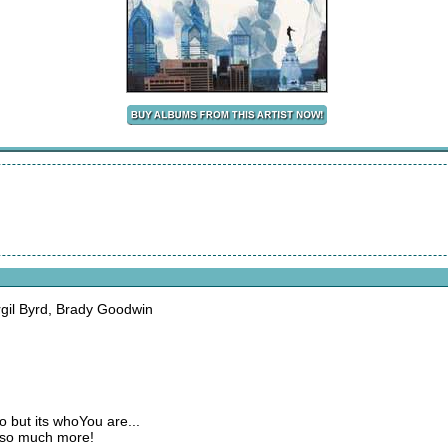
irgil Byrd, Brady Goodwin
do but its whoYou are...
e so much more!