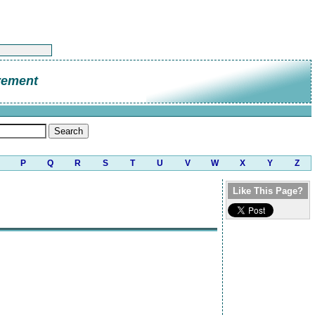
vement
P
Q
R
S
T
U
V
W
X
Y
Z
Like This Page?