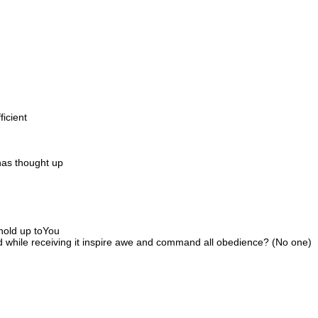
ficient
has thought up
 hold up toYou
d while receiving it inspire awe and command all obedience? (No one)