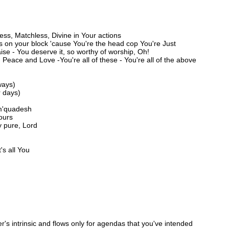
ss, Matchless, Divine in Your actions
ps on your block 'cause You're the head cop You're Just
ise - You deserve it, so worthy of worship, Oh!
Peace and Love -You're all of these - You're all of the above
ways)
r days)
 m'quadesh
Yours
y pure, Lord
's all You
's intrinsic and flows only for agendas that you've intended