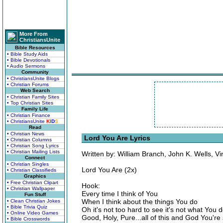
More From
ChristiansUnite
Bible Resources
• Bible Study Aids
• Bible Devotionals
• Audio Sermons
Community
• ChristiansUnite Blogs
• Christian Forums
Web Search
• Christian Family Sites
• Top Christian Sites
Family Life
• Christian Finance
• ChristiansUnite
K
I
D
S
Read
• Christian News
Lord You Are Lyrics
• Christian Columns
• Christian Song Lyrics
• Christian Mailing Lists
Written by: William Branch, John K. Wells, V
Connect
• Christian Singles
Lord You Are (2x)
• Christian Classifieds
Graphics
• Free Christian Clipart
Hook:
• Christian Wallpaper
Every time I think of You
Fun Stuff
When I think about the things You do
• Clean Christian Jokes
• Bible Trivia Quiz
Oh it's not too hard to see it's not what You 
• Online Video Games
Good, Holy, Pure...all of this and God You'r
• Bible Crosswords