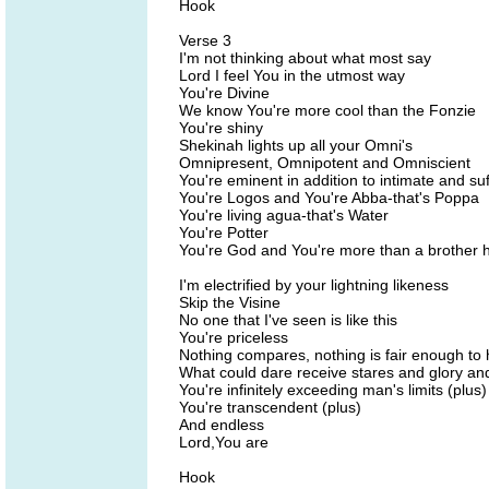
Hook
Verse 3
I'm not thinking about what most say
Lord I feel You in the utmost way
You're Divine
We know You're more cool than the Fonzie
You're shiny
Shekinah lights up all your Omni's
Omnipresent, Omnipotent and Omniscient
You're eminent in addition to intimate and suf
You're Logos and You're Abba-that's Poppa
You're living agua-that's Water
You're Potter
You're God and You're more than a brother 
I'm electrified by your lightning likeness
Skip the Visine
No one that I've seen is like this
You're priceless
Nothing compares, nothing is fair enough to
What could dare receive stares and glory an
You're infinitely exceeding man's limits (plus)
You're transcendent (plus)
And endless
Lord,You are
Hook