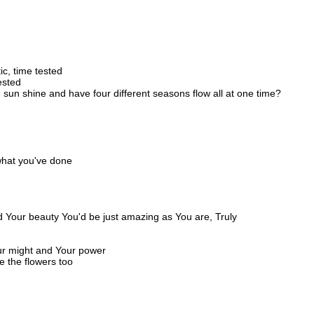
c, time tested
rested
un shine and have four different seasons flow all at one time?
what you've done
d
d Your beauty You'd be just amazing as You are, Truly
Your might and Your power
e the flowers too