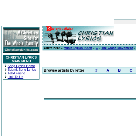
You're here »
Music Lyrics Index
»
C
»
The Cross Movement
CHRISTIAN LYRICS
MAIN MENU
Song Lyrics Home
Submit Song Lyrics
Browse artists by letter:
#
A
B
C
Tell A Friend
Link To Us