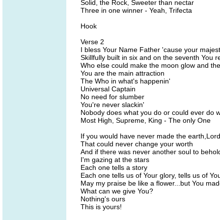
Solid, the Rock, Sweeter than nectar
Three in one winner - Yeah, Trifecta
Hook
Verse 2
I bless Your Name Father 'cause your majesti
Skillfully built in six and on the seventh You 
Who else could make the moon glow and the s
You are the main attraction
The Who in what's happenin'
Universal Captain
No need for slumber
You're never slackin'
Nobody does what you do or could ever do 
Most High, Supreme, King - The only One
If you would have never made the earth,Lor
That could never change your worth
And if there was never another soul to behol
I'm gazing at the stars
Each one tells a story
Each one tells us of Your glory, tells us of 
May my praise be like a flower...but You mad
What can we give You?
Nothing's ours
This is yours!