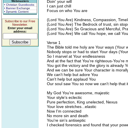
Doin' your will
Webmasters
• Christian Guestbooks
I can just chill
• Banner Exchange
Focus on who You are
• Dynamic Content
(Lord You Are) Kindness, Compassion, Timele
Subscribe to our Free
(Lord You Are) The Bedrock of trust, sin sto
Newsletter.
Enter your email
(Lord You Are) So Gracious and Merciful, Pra
address:
(Lord You Are) We call You hope, we call You 
Verse 1
The Bible told me holy are Your ways (Your 
Nobody stops or had to start Your days (You
So I marvel at Your endlessness
And at the fact that You're righteous-You're
You got the victory and the glory is already 
And we can be sure Your character is morall
We can't help but adore You
Can't help but applaud You
Our soul saw You so now we can't help that it
My God You're awesome, majestic
Your style's eclectic
Pure perfection, King unelected, Nexus
Your love stretches...elastic
Now I'm connected
No more sin and death
You're sin's antiseptic
I checked forensics and found that your power