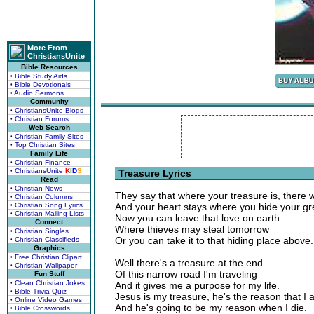
More From
ChristiansUnite
Bible Resources
• Bible Study Aids
• Bible Devotionals
• Audio Sermons
Community
• ChristiansUnite Blogs
• Christian Forums
Web Search
• Christian Family Sites
• Top Christian Sites
Family Life
• Christian Finance
• ChristiansUnite
K
I
D
S
Treasure Lyrics
Read
• Christian News
They say that where your treasure is, there w
• Christian Columns
• Christian Song Lyrics
And your heart stays where you hide your gre
• Christian Mailing Lists
Now you can leave that love on earth
Connect
Where thieves may steal tomorrow
• Christian Singles
Or you can take it to that hiding place above.
• Christian Classifieds
Graphics
• Free Christian Clipart
Well there's a treasure at the end
• Christian Wallpaper
Of this narrow road I'm traveling
Fun Stuff
• Clean Christian Jokes
And it gives me a purpose for my life.
• Bible Trivia Quiz
Jesus is my treasure, he's the reason that I a
• Online Video Games
And he's going to be my reason when I die.
• Bible Crosswords