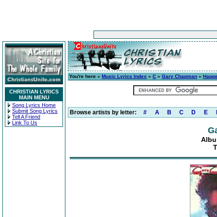
You're here »
Music Lyrics Index
»
C
»
Gary Chapman
»
Happe
CHRISTIAN LYRICS
MAIN MENU
Song Lyrics Home
Submit Song Lyrics
Browse artists by letter:
#
A
B
C
D
E
Tell A Friend
Link To Us
G
Albu
T