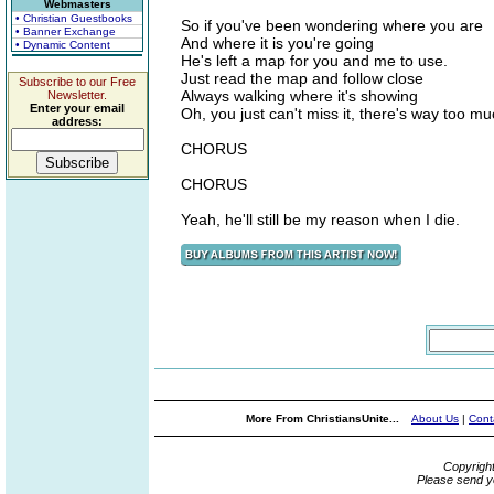
Webmasters
• Christian Guestbooks
So if you've been wondering where you are
• Banner Exchange
And where it is you're going
• Dynamic Content
He's left a map for you and me to use.
Just read the map and follow close
Subscribe to our Free
Always walking where it's showing
Newsletter.
Enter your email
Oh, you just can't miss it, there's way too mu
address:
CHORUS
CHORUS
Yeah, he'll still be my reason when I die.
More From ChristiansUnite...
About Us
|
Cont
Copyrigh
Please send y