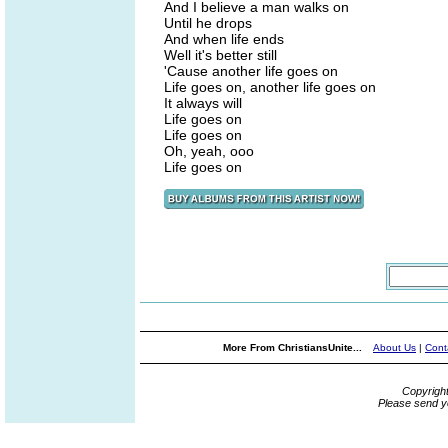
And I believe a man walks on
Until he drops
And when life ends
Well it's better still
'Cause another life goes on
Life goes on, another life goes on
It always will
Life goes on
Life goes on
Oh, yeah, ooo
Life goes on
More From ChristiansUnite...
About Us
|
Cont
Copyrigh
Please send y