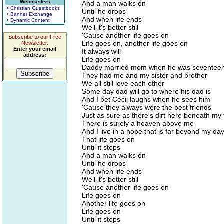
Webmasters
And a man walks on
• Christian Guestbooks
Until he drops
• Banner Exchange
And when life ends
• Dynamic Content
Well it's better still
'Cause another life goes on
Subscribe to our Free
Life goes on, another life goes on
Newsletter.
Enter your email
It always will
address:
Life goes on
Daddy married mom when he was seventee
They had me and my sister and brother
We all still love each other
Some day dad will go to where his dad is
And I bet Cecil laughs when he sees him
'Cause they always were the best friends
Just as sure as there's dirt here beneath my 
There is surely a heaven above me
And I live in a hope that is far beyond my da
That life goes on
Until it stops
And a man walks on
Until he drops
And when life ends
Well it's better still
'Cause another life goes on
Life goes on
Another life goes on
Life goes on
Until it stops