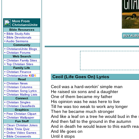
More From
ChristiansUnite
Bible Resources
• Bible Study Aids
• Bible Devotionals
• Audio Sermons
Community
• ChristiansUnite Blogs
• Christian Forums
Web Search
• Christian Family Sites
• Top Christian Sites
Family Life
• Christian Finance
• ChristiansUnite
K
I
D
S
Cecil (Life Goes On) Lyrics
Read
• Christian News
Cecil was a hard-workin' simple man
• Christian Columns
• Christian Song Lyrics
He raised six sons and a daughter
• Christian Mailing Lists
One of them became my father
Connect
His opinion was he was here to live
• Christian Singles
Till he was too weak to work any longer
• Christian Classifieds
Graphics
Then he became much stronger
• Free Christian Clipart
And like a leaf on a tree he would bud in the 
• Christian Wallpaper
And then fall to the ground in the autumn
Fun Stuff
• Clean Christian Jokes
And in death he would leave to this earth reas
• Bible Trivia Quiz
And life goes on
• Online Video Games
Until it stops
• Bible Crosswords