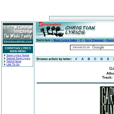
You're here »
Music Lyrics Index
»
C
»
Gary Chapman
»
Ever
CHRISTIAN LYRICS
MAIN MENU
Song Lyrics Home
Submit Song Lyrics
Browse artists by letter:
#
A
B
C
D
E
Tell A Friend
Link To Us
G
Alb
Track: