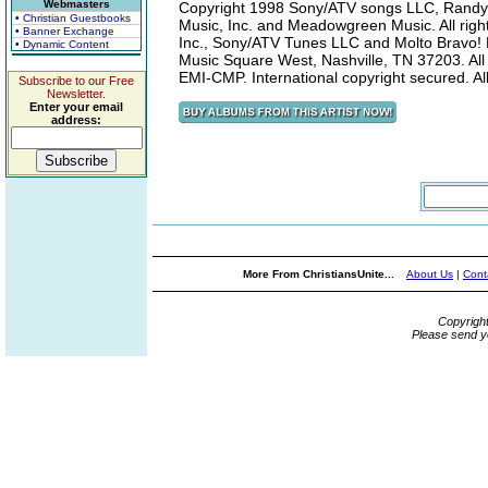
Webmasters
Copyright 1998 Sony/ATV songs LLC, Randy 
• Christian Guestbooks
Music, Inc. and Meadowgreen Music. All rig
• Banner Exchange
Inc., Sony/ATV Tunes LLC and Molto Bravo! M
• Dynamic Content
Music Square West, Nashville, TN 37203. All
EMI-CMP. International copyright secured. All
Subscribe to our Free
Newsletter.
Enter your email
address:
More From ChristiansUnite...
About Us
|
Cont
Copyrigh
Please send y