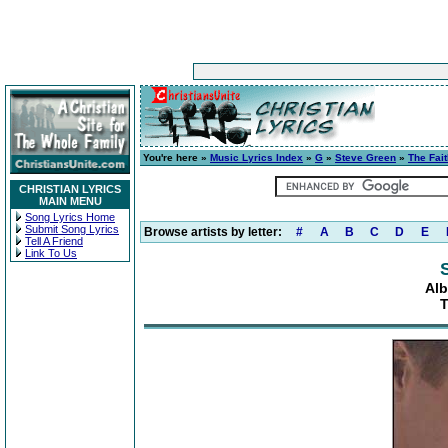
You're here »
Music Lyrics Index
»
G
»
Steve Green
»
The Fait
CHRISTIAN LYRICS
MAIN MENU
Song Lyrics Home
Submit Song Lyrics
Browse artists by letter:
#
A
B
C
D
E
Tell A Friend
Link To Us
Alb
T