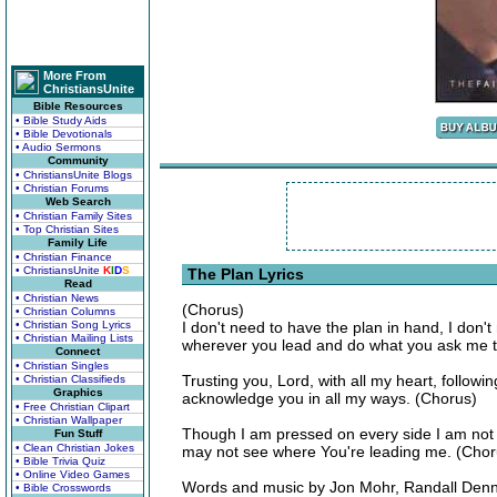
More From
ChristiansUnite
Bible Resources
• Bible Study Aids
• Bible Devotionals
• Audio Sermons
Community
• ChristiansUnite Blogs
• Christian Forums
Web Search
• Christian Family Sites
• Top Christian Sites
Family Life
• Christian Finance
• ChristiansUnite
K
I
D
S
The Plan Lyrics
Read
• Christian News
(Chorus)
• Christian Columns
• Christian Song Lyrics
I don't need to have the plan in hand, I don't 
• Christian Mailing Lists
wherever you lead and do what you ask me t
Connect
• Christian Singles
Trusting you, Lord, with all my heart, followin
• Christian Classifieds
Graphics
acknowledge you in all my ways. (Chorus)
• Free Christian Clipart
• Christian Wallpaper
Though I am pressed on every side I am not i
Fun Stuff
• Clean Christian Jokes
may not see where You're leading me. (Chor
• Bible Trivia Quiz
• Online Video Games
Words and music by Jon Mohr, Randall Denni
• Bible Crosswords