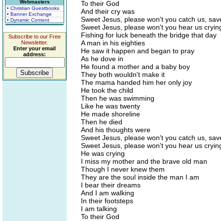
Webmasters
To their God
• Christian Guestbooks
And their cry was
• Banner Exchange
Sweet Jesus, please won't you catch us, sav
• Dynamic Content
Sweet Jesus, please won't you hear us cryin
Fishing for luck beneath the bridge that day
Subscribe to our Free
A man in his eighties
Newsletter.
Enter your email
He saw it happen and began to pray
address:
As he dove in
He found a mother and a baby boy
They both wouldn't make it
The mama handed him her only joy
He took the child
Then he was swimming
Like he was twenty
He made shoreline
Then he died
And his thoughts were
Sweet Jesus, please won't you catch us, sav
Sweet Jesus, please won't you hear us cryin
He was crying
I miss my mother and the brave old man
Though I never knew them
They are the soul inside the man I am
I bear their dreams
And I am walking
In their footsteps
I am talking
To their God