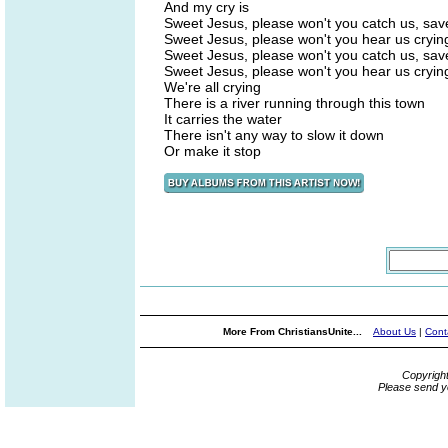
And my cry is
Sweet Jesus, please won't you catch us, sav
Sweet Jesus, please won't you hear us cryin
Sweet Jesus, please won't you catch us, sav
Sweet Jesus, please won't you hear us cryin
We're all crying
There is a river running through this town
It carries the water
There isn't any way to slow it down
Or make it stop
More From ChristiansUnite...
About Us
|
Cont
Copyrigh
Please send y