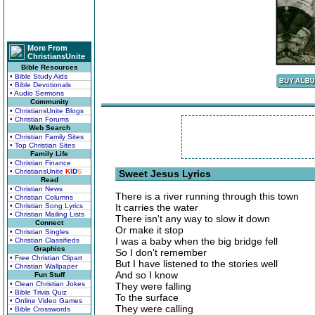
More From
ChristiansUnite
Bible Resources
• Bible Study Aids
• Bible Devotionals
• Audio Sermons
Community
• ChristiansUnite Blogs
• Christian Forums
Web Search
• Christian Family Sites
• Top Christian Sites
Family Life
• Christian Finance
• ChristiansUnite
K
I
D
S
Sweet Jesus Lyrics
Read
• Christian News
There is a river running through this town
• Christian Columns
• Christian Song Lyrics
It carries the water
• Christian Mailing Lists
There isn't any way to slow it down
Connect
Or make it stop
• Christian Singles
I was a baby when the big bridge fell
• Christian Classifieds
Graphics
So I don't remember
• Free Christian Clipart
But I have listened to the stories well
• Christian Wallpaper
And so I know
Fun Stuff
• Clean Christian Jokes
They were falling
• Bible Trivia Quiz
To the surface
• Online Video Games
They were calling
• Bible Crosswords