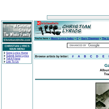
You're here »
Music Lyrics Index
»
C
»
Gary Chapman
»
The L
CHRISTIAN LYRICS
MAIN MENU
Song Lyrics Home
Submit Song Lyrics
Browse artists by letter:
#
A
B
C
D
E
Tell A Friend
Link To Us
G
Album
Tr