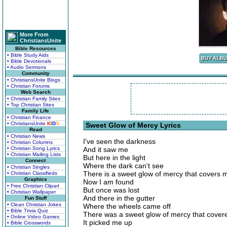
More From
ChristiansUnite
Bible Resources
• Bible Study Aids
• Bible Devotionals
• Audio Sermons
Community
• ChristiansUnite Blogs
• Christian Forums
Web Search
• Christian Family Sites
• Top Christian Sites
Family Life
• Christian Finance
• ChristiansUnite
K
I
D
S
Sweet Glow of Mercy Lyrics
Read
• Christian News
I've seen the darkness
• Christian Columns
• Christian Song Lyrics
And it saw me
• Christian Mailing Lists
But here in the light
Connect
Where the dark can't see
• Christian Singles
There is a sweet glow of mercy that covers 
• Christian Classifieds
Graphics
Now I am found
• Free Christian Clipart
But once was lost
• Christian Wallpaper
And there in the gutter
Fun Stuff
• Clean Christian Jokes
Where the wheels came off
• Bible Trivia Quiz
There was a sweet glow of mercy that cove
• Online Video Games
It picked me up
• Bible Crosswords