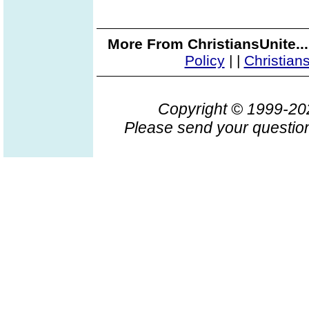
More From ChristiansUnite..
Policy
|
|
Christian
Copyright © 1999-2
Please send your question