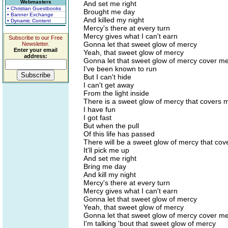
Webmasters
And set me right
• Christian Guestbooks
Brought me day
• Banner Exchange
And killed my night
• Dynamic Content
Mercy's there at every turn
Mercy gives what I can't earn
Subscribe to our Free
Gonna let that sweet glow of mercy
Newsletter.
Enter your email
Yeah, that sweet glow of mercy
address:
Gonna let that sweet glow of mercy cover m
I've been known to run
But I can't hide
I can't get away
From the light inside
There is a sweet glow of mercy that covers 
I have fun
I got fast
But when the pull
Of this life has passed
There will be a sweet glow of mercy that co
It'll pick me up
And set me right
Bring me day
And kill my night
Mercy's there at every turn
Mercy gives what I can't earn
Gonna let that sweet glow of mercy
Yeah, that sweet glow of mercy
Gonna let that sweet glow of mercy cover m
I'm talking 'bout that sweet glow of mercy