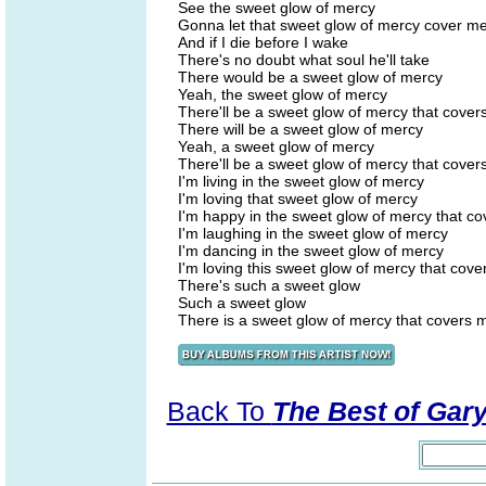
See the sweet glow of mercy
Gonna let that sweet glow of mercy cover m
And if I die before I wake
There's no doubt what soul he'll take
There would be a sweet glow of mercy
Yeah, the sweet glow of mercy
There'll be a sweet glow of mercy that cove
There will be a sweet glow of mercy
Yeah, a sweet glow of mercy
There'll be a sweet glow of mercy that cove
I'm living in the sweet glow of mercy
I'm loving that sweet glow of mercy
I'm happy in the sweet glow of mercy that c
I'm laughing in the sweet glow of mercy
I'm dancing in the sweet glow of mercy
I'm loving this sweet glow of mercy that cov
There's such a sweet glow
Such a sweet glow
There is a sweet glow of mercy that covers 
Back To
The Best of Gar