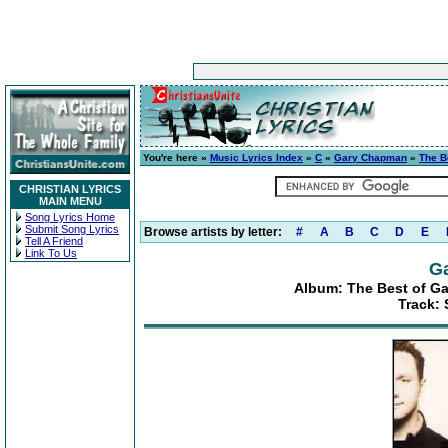
You're here »
Music Lyrics Index
»
C
»
Gary Chapman
»
The B
CHRISTIAN LYRICS
MAIN MENU
Song Lyrics Home
Submit Song Lyrics
Browse artists by letter:
#
A
B
C
D
E
Tell A Friend
Link To Us
G
Album: The Best of G
Track: