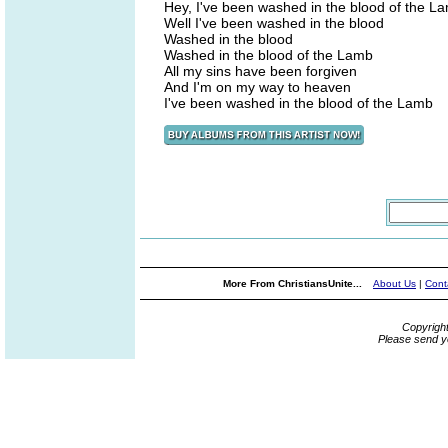
Hey, I've been washed in the blood of the L
Well I've been washed in the blood
Washed in the blood
Washed in the blood of the Lamb
All my sins have been forgiven
And I'm on my way to heaven
I've been washed in the blood of the Lamb
More From ChristiansUnite...
About Us
|
Cont
Copyrigh
Please send y