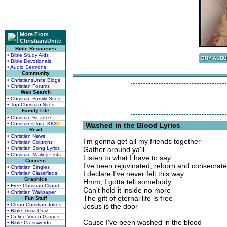
More From
ChristiansUnite
Bible Resources
• Bible Study Aids
• Bible Devotionals
• Audio Sermons
Community
• ChristiansUnite Blogs
• Christian Forums
Web Search
• Christian Family Sites
• Top Christian Sites
Family Life
• Christian Finance
• ChristiansUnite
K
I
D
S
Washed in the Blood Lyrics
Read
• Christian News
I'm gonna get all my friends together
• Christian Columns
• Christian Song Lyrics
Gather around ya'll
• Christian Mailing Lists
Listen to what I have to say
Connect
I've been rejuvinated, reborn and consecrat
• Christian Singles
I declare I've never felt this way
• Christian Classifieds
Graphics
Hmm, I gotta tell somebody
• Free Christian Clipart
Can't hold it inside no more
• Christian Wallpaper
The gift of eternal life is free
Fun Stuff
• Clean Christian Jokes
Jesus is the door
• Bible Trivia Quiz
• Online Video Games
Cause I've been washed in the blood
• Bible Crosswords