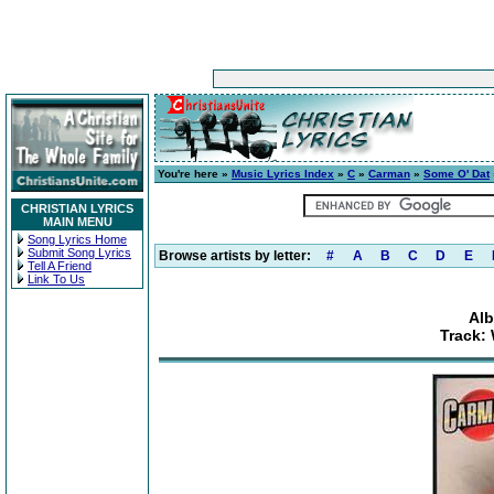
You're here »
Music Lyrics Index
»
C
»
Carman
»
Some O' Dat
CHRISTIAN LYRICS
MAIN MENU
Song Lyrics Home
Submit Song Lyrics
Browse artists by letter:
#
A
B
C
D
E
Tell A Friend
Link To Us
Alb
Track: