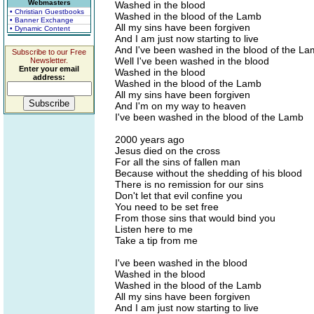
Webmasters
Washed in the blood
• Christian Guestbooks
Washed in the blood of the Lamb
• Banner Exchange
All my sins have been forgiven
• Dynamic Content
And I am just now starting to live
And I've been washed in the blood of the L
Subscribe to our Free
Well I've been washed in the blood
Newsletter.
Enter your email
Washed in the blood
address:
Washed in the blood of the Lamb
All my sins have been forgiven
And I'm on my way to heaven
I've been washed in the blood of the Lamb
2000 years ago
Jesus died on the cross
For all the sins of fallen man
Because without the shedding of his blood
There is no remission for our sins
Don't let that evil confine you
You need to be set free
From those sins that would bind you
Listen here to me
Take a tip from me
I've been washed in the blood
Washed in the blood
Washed in the blood of the Lamb
All my sins have been forgiven
And I am just now starting to live