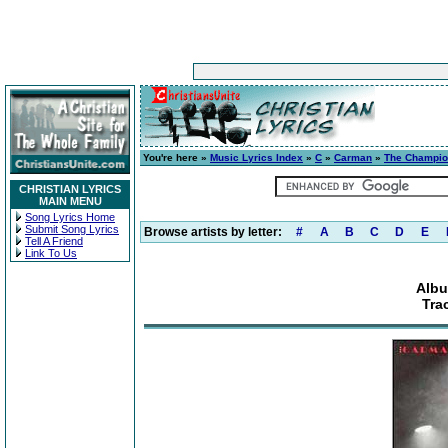
You're here »
Music Lyrics Index
»
C
»
Carman
»
The Champi
CHRISTIAN LYRICS
MAIN MENU
Song Lyrics Home
Submit Song Lyrics
Browse artists by letter:
#
A
B
C
D
E
Tell A Friend
Link To Us
Alb
Tra