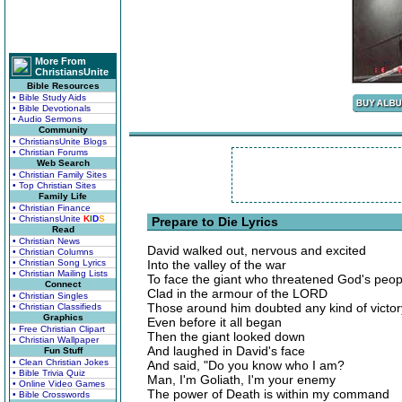
More From
ChristiansUnite
Bible Resources
• Bible Study Aids
• Bible Devotionals
• Audio Sermons
Community
• ChristiansUnite Blogs
• Christian Forums
Web Search
• Christian Family Sites
• Top Christian Sites
Family Life
• Christian Finance
• ChristiansUnite
K
I
D
S
Prepare to Die Lyrics
Read
• Christian News
David walked out, nervous and excited
• Christian Columns
• Christian Song Lyrics
Into the valley of the war
• Christian Mailing Lists
To face the giant who threatened God's peop
Connect
Clad in the armour of the LORD
• Christian Singles
Those around him doubted any kind of victor
• Christian Classifieds
Graphics
Even before it all began
• Free Christian Clipart
Then the giant looked down
• Christian Wallpaper
And laughed in David's face
Fun Stuff
• Clean Christian Jokes
And said, "Do you know who I am?
• Bible Trivia Quiz
Man, I'm Goliath, I'm your enemy
• Online Video Games
The power of Death is within my command
• Bible Crosswords