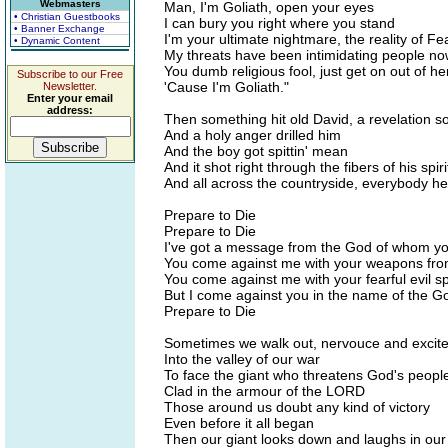
Webmasters
Man, I'm Goliath, open your eyes
• Christian Guestbooks
I can bury you right where you stand
• Banner Exchange
I'm your ultimate nightmare, the reality of Fe
• Dynamic Content
My threats have been intimidating people no
You dumb religious fool, just get on out of he
Subscribe to our Free
'Cause I'm Goliath."
Newsletter.
Enter your email
address:
Then something hit old David, a revelation s
And a holy anger drilled him
And the boy got spittin' mean
And it shot right through the fibers of his spir
And all across the countryside, everybody h
Prepare to Die
Prepare to Die
I've got a message from the God of whom yo
You come against me with your weapons fro
You come against me with your fearful evil sp
But I come against you in the name of the Go
Prepare to Die
Sometimes we walk out, nervouce and excit
Into the valley of our war
To face the giant who threatens God's peopl
Clad in the armour of the LORD
Those around us doubt any kind of victory
Even before it all began
Then our giant looks down and laughs in our