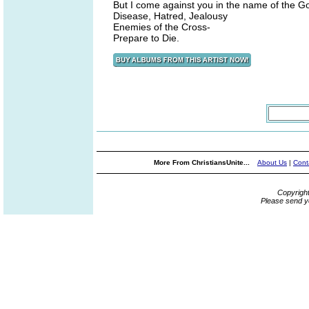
But I come against you in the name of the Go
Disease, Hatred, Jealousy
Enemies of the Cross-
Prepare to Die.
More From ChristiansUnite...
About Us
|
Cont
Copyrigh
Please send y