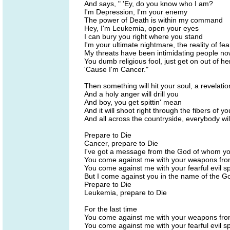
And says, " 'Ey, do you know who I am?
I'm Depression, I'm your enemy
The power of Death is within my command
Hey, I'm Leukemia, open your eyes
I can bury you right where you stand
I'm your ultimate nightmare, the reality of fea
My threats have been intimidating people no
You dumb religious fool, just get on out of he
'Cause I'm Cancer."
Then something will hit your soul, a revelati
And a holy anger will drill you
And boy, you get spittin' mean
And it will shoot right through the fibers of yo
And all across the countryside, everybody wi
Prepare to Die
Cancer, prepare to Die
I've got a message from the God of whom yo
You come against me with your weapons fro
You come against me with your fearful evil sp
But I come against you in the name of the Go
Prepare to Die
Leukemia, prepare to Die
For the last time
You come against me with your weapons fro
You come against me with your fearful evil sp