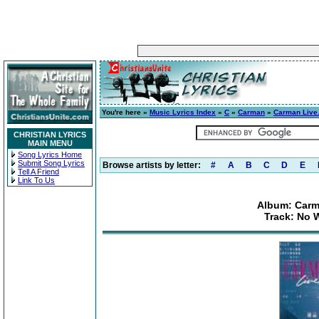
You're here »
Music Lyrics Index
»
C
»
Carman
»
Carman Live.
CHRISTIAN LYRICS
MAIN MENU
Song Lyrics Home
Submit Song Lyrics
Browse artists by letter:
#
A
B
C
D
E
Tell A Friend
Link To Us
Album: Carma
Track: No 