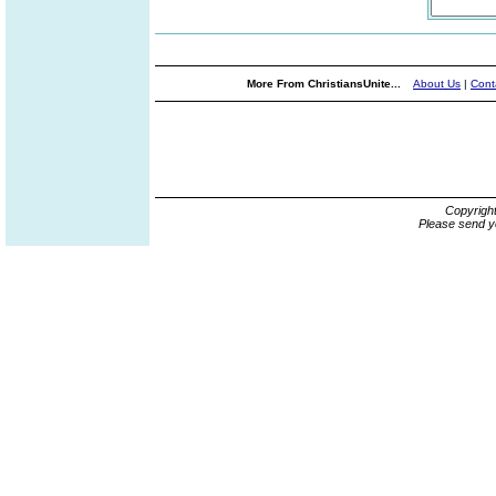
More From ChristiansUnite...
About Us
|
Cont
Copyrigh
Please send y