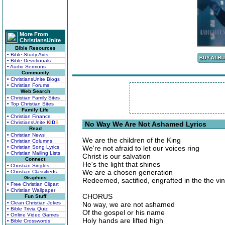
More From
ChristiansUnite
Bible Resources
• Bible Study Aids
• Bible Devotionals
• Audio Sermons
Community
• ChristiansUnite Blogs
• Christian Forums
Web Search
• Christian Family Sites
• Top Christian Sites
Family Life
• Christian Finance
• ChristiansUnite
K
I
D
S
No Way We Are Not Ashamed Lyrics
Read
• Christian News
We are the children of the King
• Christian Columns
• Christian Song Lyrics
We're not afraid to let our voices ring
• Christian Mailing Lists
Christ is our salvation
Connect
He's the light that shines
• Christian Singles
We are a chosen generation
• Christian Classifieds
Graphics
Redeemed, sactified, engrafted in the the vi
• Free Christian Clipart
• Christian Wallpaper
CHORUS
Fun Stuff
• Clean Christian Jokes
No way, we are not ashamed
• Bible Trivia Quiz
Of the gospel or his name
• Online Video Games
Holy hands are lifted high
• Bible Crosswords