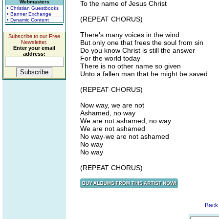
Webmasters
To the name of Jesus Christ
• Christian Guestbooks
• Banner Exchange
(REPEAT CHORUS)
• Dynamic Content
There's many voices in the wind
Subscribe to our Free
But only one that frees the soul from sin
Newsletter.
Enter your email
Do you know Christ is still the answer
address:
For the world today
There is no other name so given
Unto a fallen man that he might be saved
(REPEAT CHORUS)
Now way, we are not
Ashamed, no way
We are not ashamed, no way
We are not ashamed
No way-we are not ashamed
No way
No way
(REPEAT CHORUS)
Back