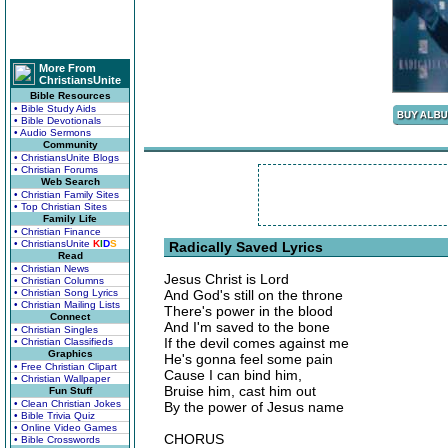
More From
ChristiansUnite
Bible Resources
• Bible Study Aids
• Bible Devotionals
• Audio Sermons
Community
• ChristiansUnite Blogs
• Christian Forums
Web Search
• Christian Family Sites
• Top Christian Sites
Family Life
• Christian Finance
• ChristiansUnite
K
I
D
S
Radically Saved Lyrics
Read
• Christian News
Jesus Christ is Lord
• Christian Columns
• Christian Song Lyrics
And God's still on the throne
• Christian Mailing Lists
There's power in the blood
Connect
And I'm saved to the bone
• Christian Singles
If the devil comes against me
• Christian Classifieds
Graphics
He's gonna feel some pain
• Free Christian Clipart
Cause I can bind him,
• Christian Wallpaper
Bruise him, cast him out
Fun Stuff
• Clean Christian Jokes
By the power of Jesus name
• Bible Trivia Quiz
• Online Video Games
CHORUS
• Bible Crosswords