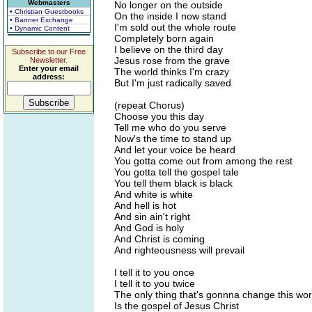
Webmasters
No longer on the outside
• Christian Guestbooks
On the inside I now stand
• Banner Exchange
I'm sold out the whole route
• Dynamic Content
Completely born again
I believe on the third day
Subscribe to our Free
Jesus rose from the grave
Newsletter.
Enter your email
The world thinks I'm crazy
address:
But I'm just radically saved
(repeat Chorus)
Choose you this day
Tell me who do you serve
Now's the time to stand up
And let your voice be heard
You gotta come out from among the rest
You gotta tell the gospel tale
You tell them black is black
And white is white
And hell is hot
And sin ain't right
And God is holy
And Christ is coming
And righteousness will prevail
I tell it to you once
I tell it to you twice
The only thing that's gonnna change this wor
Is the gospel of Jesus Christ