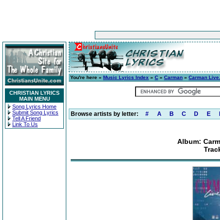
You're here »
Music Lyrics Index
»
C
»
Carman
»
Carman Live.
CHRISTIAN LYRICS
MAIN MENU
Song Lyrics Home
Submit Song Lyrics
Browse artists by letter:
#
A
B
C
D
E
Tell A Friend
Link To Us
Album: Carma
Trac