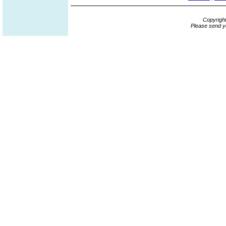
Copyrigh
Please send y