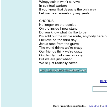
Wimpy saints won't survive
In spiritual warfare
If you know that Jesus is the only way
Let me hear somebody say yeah
CHORUS
No longer on the outside
On the inside I now stand
Do you know what it's like to be
I'm sold out the whole route, anybody here b
I believe on the third day
Jesus rose from the grave
The world thinks we're crazy
Our friends think we're crazy
Our family thinks we're crazy
But we are just what?
We're just radically saved
Back
More From ChristiansUnite...
About Us
|
Cont