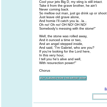
Cool your jets Big D, my sting is still intact.
Take it from the grave brother, he ain't
Never coming back.
So mellow out man, just go drink up or shoot
Just leave old grave alone,
And homie I'll catch you la...la...
Oh no! Oh no! OH NO! OH NO!
Somebody's messing with the stone!"
Well, the stone was rolled away,
And it ounced a time or two,
And an angel stepped inside,
And said, "I'm Gabriel, who are you?
If you're looking for the Lord here,
In this very hour,
I tell you he's alive and well,
With resurection power!"
Chorus
B