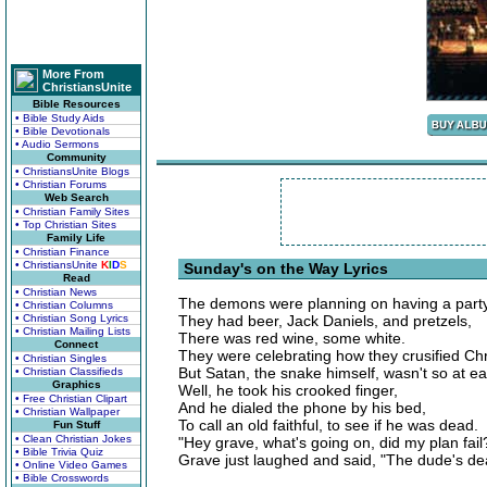
More From
ChristiansUnite
Bible Resources
• Bible Study Aids
• Bible Devotionals
• Audio Sermons
Community
• ChristiansUnite Blogs
• Christian Forums
Web Search
• Christian Family Sites
• Top Christian Sites
Family Life
• Christian Finance
• ChristiansUnite
K
I
D
S
Sunday's on the Way Lyrics
Read
• Christian News
The demons were planning on having a party
• Christian Columns
• Christian Song Lyrics
They had beer, Jack Daniels, and pretzels,
• Christian Mailing Lists
There was red wine, some white.
Connect
They were celebrating how they crusified Chri
• Christian Singles
But Satan, the snake himself, wasn't so at e
• Christian Classifieds
Graphics
Well, he took his crooked finger,
• Free Christian Clipart
And he dialed the phone by his bed,
• Christian Wallpaper
To call an old faithful, to see if he was dead.
Fun Stuff
• Clean Christian Jokes
"Hey grave, what's going on, did my plan fail
• Bible Trivia Quiz
Grave just laughed and said, "The dude's dea
• Online Video Games
• Bible Crosswords