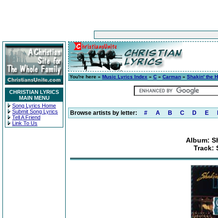
You're here »
Music Lyrics Index
»
C
»
Carman
»
Shakin' the H
CHRISTIAN LYRICS
MAIN MENU
Song Lyrics Home
Submit Song Lyrics
Browse artists by letter:
#
A
B
C
D
E
Tell A Friend
Link To Us
Album: Sh
Track: