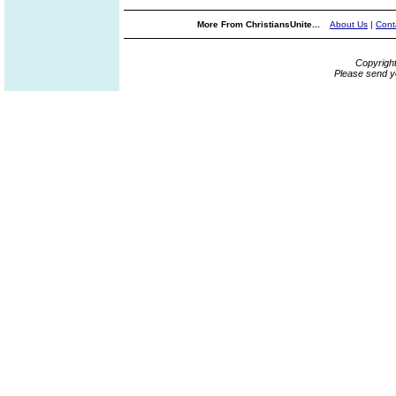
More From ChristiansUnite...
About Us
|
Cont
Copyrigh
Please send y