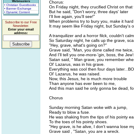
Webmasters
Chorus:
• Christian Guestbooks
On Friday night, they crucified Christ on that 
• Banner Exchange
But he said, "Don't worry, three days' later
• Dynamic Content
I'll live again, you'll see!"
When problems try to bury you, make it hard 
Subscribe to our Free
It may seem like Friday night, but Sunday's 
Newsletter.
Enter your email
address:
A tranquilizer and a horror filck, couldn't cal
So Saturday night, he calls up the grave, sca
"Hey, grave, what's going on?"
Grave said, "Man, you done called me twice,
And I'll tell you one-more-'gin, boss, the Jew'
Satan said, " Man grave, you remember whe
Ol' Lazarus, was in his grave.
Everything was cool then four days later...
Ol' Lazarus, he was raised.
Now, this Jesus, he is much more trouble
Than anyone has ever been to me,
And this man said he only gonna be dead, fo
Chorus
Sunday morning Satan woke with a jump,
Ready to blow a fuse.
He was shaking from the tips of his pointy ea
To the toes of his pointy shoes.
"Hey grave, is he alive, I don't wanna lose m
Grave said , "Satan, you are a wreck.