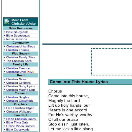
More From
ChristiansUnite
Bible Resources
• Bible Study Aids
• Bible Devotionals
• Audio Sermons
Community
• ChristiansUnite Blogs
• Christian Forums
Web Search
• Christian Family Sites
• Top Christian Sites
Family Life
• Christian Finance
• ChristiansUnite
K
I
D
S
Read
• Christian News
Come into This House Lyrics
• Christian Columns
• Christian Song Lyrics
• Christian Mailing Lists
Chorus
Connect
Come into this house,
• Christian Singles
Magnify the Lord
• Christian Classifieds
Graphics
Lift up holy hands, our
• Free Christian Clipart
Hearts in one accord
• Christian Wallpaper
For He's worthy, worthy
Fun Stuff
Of all our praise
• Clean Christian Jokes
• Bible Trivia Quiz
Stop dissin' just listen,
• Online Video Games
Let me kick a little slang
• Bible Crosswords