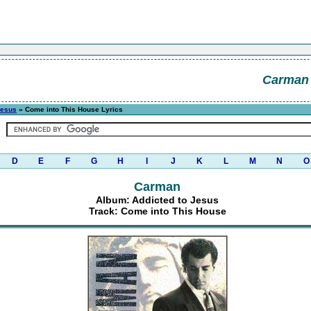
Carman
Jesus
» Come into This House Lyrics
D
E
F
G
H
I
J
K
L
M
N
O
Carman
Album: Addicted to Jesus
Track: Come into This House