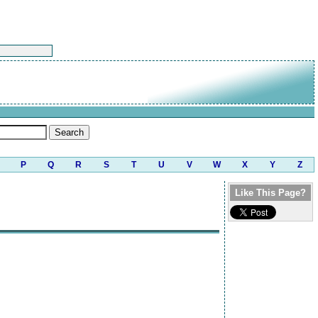
P
Q
R
S
T
U
V
W
X
Y
Z
Like This Page?