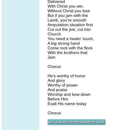
Delivered
With Christ you win,
Without Christ you lose
But if you jam with the
Lamb, you're smooth
Amputation situation first
Cut out the jive, cut into
Church
You need a healin' touch,
A big strong hand
Come rock with the flock
With the brothers that
Jam
Chorus
He's worthy of honor
And glory
Worthy of power
And praise
Worship and bow down
Before Him
Exalt His name today
Chorus