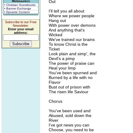
Out
Webmasters
• Christian Guestbooks
• Banner Exchange
I'll tell you all about
• Dynamic Content
Where we power people
Hang out
Subscribe to our Free
With power over demons
Newsletter.
Enter your email
And anything that's
address:
Wicked
We've trained our brains
To know Christ is the
Ticket
Look plain and simp', the
Devil's a pimp
The power of praise can
Heal your limp
You've been spurned and
Burned by a life with no
Flavor
Bust out of prison with
The risen life Saviour
Chorus
You've been used and
Abused, sold down the
River
I've got news you can
Choose, you need to be