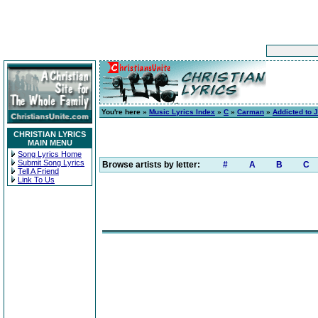
You're here »
Music Lyrics Index
»
C
»
Carman
»
Addicted to 
CHRISTIAN LYRICS
MAIN MENU
Song Lyrics Home
Submit Song Lyrics
Browse artists by letter:
#
A
B
C
Tell A Friend
Link To Us