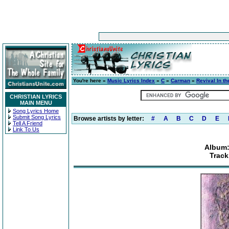
You're here »
Music Lyrics Index
»
C
»
Carman
»
Revival In t
CHRISTIAN LYRICS
MAIN MENU
Song Lyrics Home
Submit Song Lyrics
Browse artists by letter:
#
A
B
C
D
E
Tell A Friend
Link To Us
Album:
Track