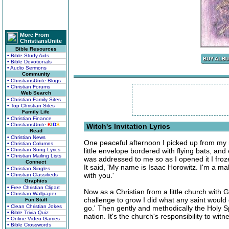
More From
ChristiansUnite
Bible Resources
• Bible Study Aids
• Bible Devotionals
• Audio Sermons
Community
• ChristiansUnite Blogs
• Christian Forums
Web Search
• Christian Family Sites
• Top Christian Sites
Family Life
• Christian Finance
• ChristiansUnite
K
I
D
S
Witch's Invitation Lyrics
Read
• Christian News
One peaceful afternoon I picked up from my ma
• Christian Columns
• Christian Song Lyrics
little envelope bordered with flying bats, an
• Christian Mailing Lists
was addressed to me so as I opened it I fro
Connect
It said, 'My name is Isaac Horowitz. I'm a ma
• Christian Singles
with you.'
• Christian Classifieds
Graphics
• Free Christian Clipart
Now as a Christian from a little church with G
• Christian Wallpaper
challenge to grow I did what any saint would d
Fun Stuff
• Clean Christian Jokes
go.' Then gently and methodically the Holy 
• Bible Trivia Quiz
nation. It's the church's responsibility to witn
• Online Video Games
• Bible Crosswords