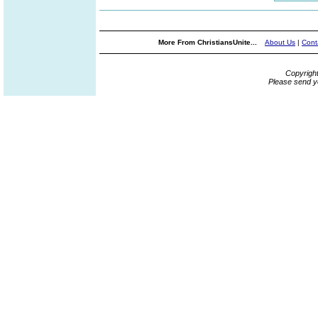
More From ChristiansUnite...
About Us
|
Cont
Copyrigh
Please send y