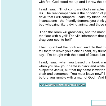
with fire. God stood me up and I threw the bo
I said 'Isaac, I'll not compare God's miracle
lair. The real comparison is the condition of
devil, that I will compare. I said, My friend, 
incantations - the friendly demons you think 
bed wheezing like a dying animal and those spi
'Then the room will grow dark, and the most 
the floor with a yell! The vile informants that
drag your soul to hell!'
Then I grabbed the book and said, 'In that 
tell them to leave you alone? I said, My fri
say...'I'm bought with the blood of Jesus! Let 
I said, 'Isaac, when you tossed that book in m
when you saw your name in black and white. 
subject to Jesus, but that my name is writte
chair and screamed, 'You must leave now!' I sai
before you rumble with a man of God!!! And by 