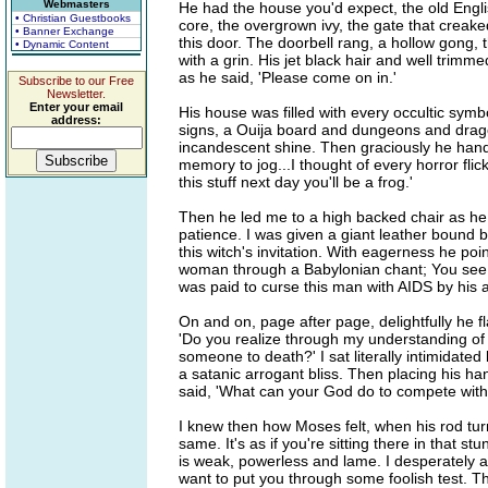
Webmasters
He had the house you'd expect, the old Englis
• Christian Guestbooks
core, the overgrown ivy, the gate that cre
• Banner Exchange
this door. The doorbell rang, a hollow gong,
• Dynamic Content
with a grin. His jet black hair and well trimm
as he said, 'Please come on in.'
Subscribe to our Free
Newsletter.
Enter your email
His house was filled with every occultic sy
address:
signs, a Ouija board and dungeons and dragon
incandescent shine. Then graciously he han
memory to jog...I thought of every horror fli
this stuff next day you'll be a frog.'
Then he led me to a high backed chair as he 
patience. I was given a giant leather bound
this witch's invitation. With eagerness he poin
woman through a Babylonian chant; You see t
was paid to curse this man with AIDS by his a
On and on, page after page, delightfully he f
'Do you realize through my understanding of 
someone to death?' I sat literally intimidate
a satanic arrogant bliss. Then placing his h
said, 'What can your God do to compete with 
I knew then how Moses felt, when his rod tur
same. It's as if you're sitting there in that s
is weak, powerless and lame. I desperately a
want to put you through some foolish test. Th