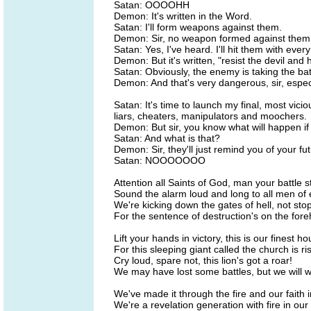
Satan: OOOOHH
Demon: It's written in the Word.
Satan: I'll form weapons against them.
Demon: Sir, no weapon formed against them sh
Satan: Yes, I've heard. I'll hit them with ever
Demon: But it's written, "resist the devil and 
Satan: Obviously, the enemy is taking the ba
Demon: And that's very dangerous, sir, espec
Satan: It's time to launch my final, most vicio
liars, cheaters, manipulators and moochers.
Demon: But sir, you know what will happen if 
Satan: And what is that?
Demon: Sir, they'll just remind you of your fut
Satan: NOOOOOOO
Attention all Saints of God, man your battle s
Sound the alarm loud and long to all men of 
We're kicking down the gates of hell, not stoppi
For the sentence of destruction's on the fore
Lift your hands in victory, this is our finest ho
For this sleeping giant called the church is ri
Cry loud, spare not, this lion's got a roar!
We may have lost some battles, but we will wi
We've made it through the fire and our faith 
We're a revelation generation with fire in our