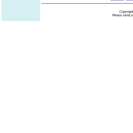
Copyrigh
Please send y