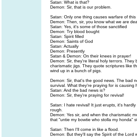
Satan: What is that?
Demon: Sir, that is our problem.
Satan: Only one thing causes warfare of this
Demon: Then, sir, you know what we are deal
Satan: Yes, it's some of those sanctified
Demon: Try blood bought
Satan: Spirit filled
Demon: Saints of God
Satan: Actually
Demon: Presently
Satan & Demon: On their knees in prayer!
Demon: Sir, they're literal holy terrors. They
charismatic jigs. They quote scriptures like t
wind up in a bunch of pigs.
Demon: Sir, that's the good news. The bad new
survival. What they're praying for is causing
Satan: And the bad news is?
Demon: Sir, they're praying for revival!
Satan: I hate revival! It just erupts, it's hard
rough.
Demon: Yes sir, and when the charismatic mov
that "untie my bowtie who stolla my honda" st
Satan: Then I'll come in like a flood.
Demon: But they'll say the Spirit of the Lord w