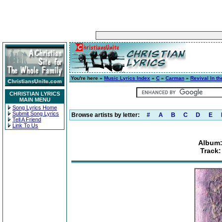
You're here »
Music Lyrics Index
»
C
»
Carman
»
Revival In t
CHRISTIAN LYRICS
MAIN MENU
Song Lyrics Home
Submit Song Lyrics
Browse artists by letter:
#
A
B
C
D
E
Tell A Friend
Link To Us
Album:
Track: