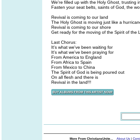
We're filled up with the Holy Ghost, trusting i
Fasten your seat belts, saints of God, the wor
Revival is coming to our land
The Holy Ghost is moving just like a hurrican
Revival is coming to our shore
Get ready for the moving of the Spirit of the 
Last Chorus:
It's what we've been waiting for
It's what we've been praying for
From America to England
From Africa to Spain
From Mexico to China
The Spirit of God is being poured out
On all flesh and there is
Revival in the land!!!
More From ChristiansUnite...
About Us
|
Cont