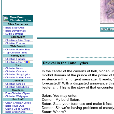
More From
ChristiansUnite
Bible Resources
• Bible Study Aids
• Bible Devotionals
• Audio Sermons
Community
• ChristiansUnite Blogs
• Christian Forums
Web Search
• Christian Family Sites
• Top Christian Sites
Family Life
• Christian Finance
• ChristiansUnite
K
I
D
S
Revival in the Land Lyrics
Read
• Christian News
In the center of the caverns of hell, hidden un
• Christian Columns
• Christian Song Lyrics
morbid domain of the prince of the power of t
• Christian Mailing Lists
existence with an urgent message. It reads,
Connect
forecasted!" With a disgusted annoyance this
• Christian Singles
lieutenant. This is the story of that encounter
• Christian Classifieds
Graphics
• Free Christian Clipart
Satan: You may enter.
• Christian Wallpaper
Demon: My Lord Satan.
Fun Stuff
• Clean Christian Jokes
Satan: State your business and make it fast.
• Bible Trivia Quiz
Demon: Sir, we're having problems of catacl
• Online Video Games
Satan: Where?
• Bible Crosswords