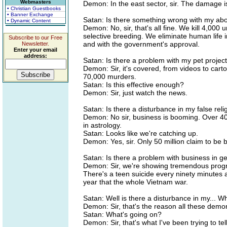
Webmasters
Demon: In the east sector, sir. The damage i
• Christian Guestbooks
• Banner Exchange
Satan: Is there something wrong with my abor
• Dynamic Content
Demon: No, sir, that's all fine. We kill 4,000 
selective breeding. We eliminate human life 
Subscribe to our Free
and with the government's approval.
Newsletter.
Enter your email
address:
Satan: Is there a problem with my pet project
Demon: Sir, it's covered, from videos to cart
70,000 murders.
Satan: Is this effective enough?
Demon: Sir, just watch the news.
Satan: Is there a disturbance in my false reli
Demon: No sir, business is booming. Over 40 
in astrology.
Satan: Looks like we're catching up.
Demon: Yes, sir. Only 50 million claim to be 
Satan: Is there a problem with business in g
Demon: Sir, we're showing tremendous progr
There's a teen suicide every ninety minutes an
year that the whole Vietnam war.
Satan: Well is there a disturbance in my... W
Demon: Sir, that's the reason all these dem
Satan: What's going on?
Demon: Sir, that's what I've been trying to tel