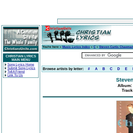
You're here »
Music Lyrics Index
»
C
»
Steven Curtis Chapma
CHRISTIAN LYRICS
MAIN MENU
Song Lyrics Home
Submit Song Lyrics
Browse artists by letter:
#
A
B
C
D
E
Tell A Friend
Link To Us
Steve
Album: 
Track