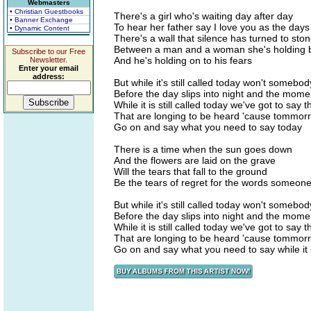
Webmasters
• Christian Guestbooks
There's a girl who's waiting day after day
• Banner Exchange
To hear her father say I love you as the days
• Dynamic Content
There's a wall that silence has turned to sto
Between a man and a woman she's holding b
Subscribe to our Free
And he's holding on to his fears
Newsletter.
Enter your email
address:
But while it's still called today won't somebod
Before the day slips into night and the mom
While it is still called today we've got to say 
That are longing to be heard 'cause tommor
Go on and say what you need to say today
There is a time when the sun goes down
And the flowers are laid on the grave
Will the tears that fall to the ground
Be the tears of regret for the words someone
But while it's still called today won't somebod
Before the day slips into night and the mom
While it is still called today we've got to say 
That are longing to be heard 'cause tommor
Go on and say what you need to say while it is