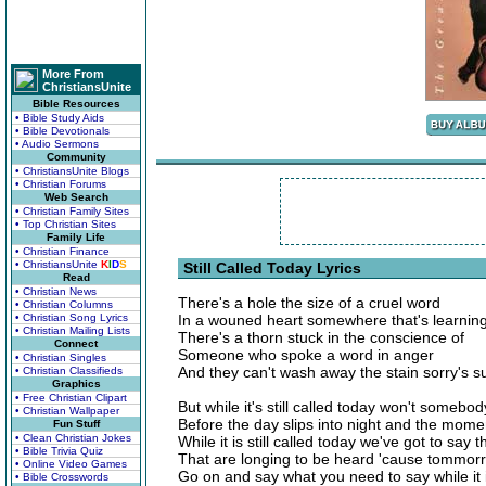
More From
ChristiansUnite
Bible Resources
• Bible Study Aids
• Bible Devotionals
• Audio Sermons
Community
• ChristiansUnite Blogs
• Christian Forums
Web Search
• Christian Family Sites
• Top Christian Sites
Family Life
• Christian Finance
• ChristiansUnite
K
I
D
S
Still Called Today Lyrics
Read
• Christian News
There's a hole the size of a cruel word
• Christian Columns
• Christian Song Lyrics
In a wouned heart somewhere that's learning
• Christian Mailing Lists
There's a thorn stuck in the conscience of
Connect
Someone who spoke a word in anger
• Christian Singles
And they can't wash away the stain sorry's s
• Christian Classifieds
Graphics
• Free Christian Clipart
But while it's still called today won't somebod
• Christian Wallpaper
Before the day slips into night and the mom
Fun Stuff
• Clean Christian Jokes
While it is still called today we've got to say 
• Bible Trivia Quiz
That are longing to be heard 'cause tommor
• Online Video Games
Go on and say what you need to say while it is
• Bible Crosswords