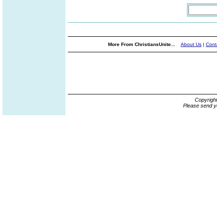
More From ChristiansUnite...
About Us
|
Cont
Copyrigh
Please send y