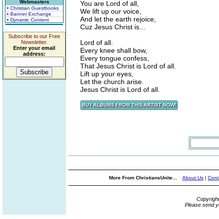
Webmasters
You are Lord of all,
• Christian Guestbooks
We lift up our voice,
• Banner Exchange
And let the earth rejoice,
• Dynamic Content
Cuz Jesus Christ is...
Subscribe to our Free
Lord of all.
Newsletter.
Enter your email
Every knee shall bow,
address:
Every tongue confess,
That Jesus Christ is Lord of all.
Lift up your eyes,
Let the church arise.
Jesus Christ is Lord of all.
More From ChristiansUnite...
About Us
|
Cont
Copyrigh
Please send y