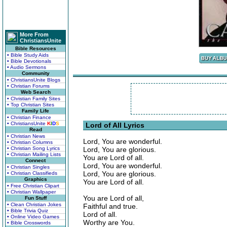
More From
ChristiansUnite
Bible Resources
• Bible Study Aids
• Bible Devotionals
• Audio Sermons
Community
• ChristiansUnite Blogs
• Christian Forums
Web Search
• Christian Family Sites
• Top Christian Sites
Family Life
• Christian Finance
• ChristiansUnite
K
I
D
S
Lord of All Lyrics
Read
• Christian News
Lord, You are wonderful.
• Christian Columns
• Christian Song Lyrics
Lord, You are glorious.
• Christian Mailing Lists
You are Lord of all.
Connect
Lord, You are wonderful.
• Christian Singles
Lord, You are glorious.
• Christian Classifieds
Graphics
You are Lord of all.
• Free Christian Clipart
• Christian Wallpaper
You are Lord of all,
Fun Stuff
• Clean Christian Jokes
Faithful and true.
• Bible Trivia Quiz
Lord of all.
• Online Video Games
Worthy are You.
• Bible Crosswords