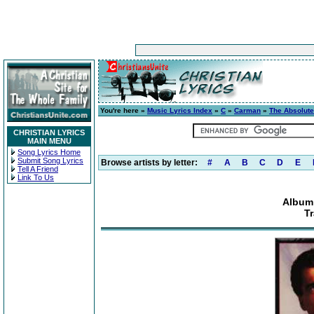
You're here »
Music Lyrics Index
»
C
»
Carman
»
The Absolute
CHRISTIAN LYRICS
MAIN MENU
Song Lyrics Home
Submit Song Lyrics
Browse artists by letter:
#
A
B
C
D
E
Tell A Friend
Link To Us
Album:
Tr