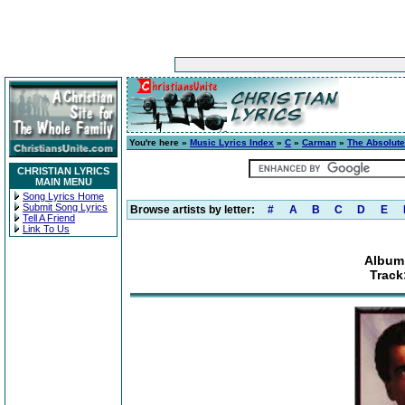
You're here »
Music Lyrics Index
»
C
»
Carman
»
The Absolute
CHRISTIAN LYRICS
MAIN MENU
Song Lyrics Home
Submit Song Lyrics
Browse artists by letter:
#
A
B
C
D
E
Tell A Friend
Link To Us
Album:
Track