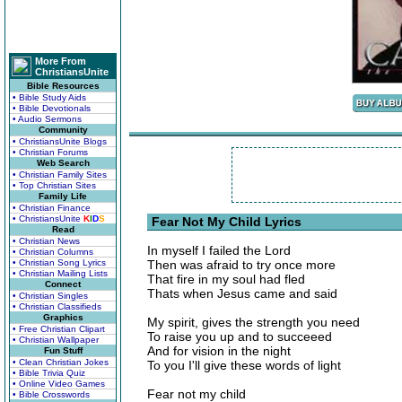
More From
ChristiansUnite
Bible Resources
• Bible Study Aids
• Bible Devotionals
• Audio Sermons
Community
• ChristiansUnite Blogs
• Christian Forums
Web Search
• Christian Family Sites
• Top Christian Sites
Family Life
• Christian Finance
• ChristiansUnite
K
I
D
S
Fear Not My Child Lyrics
Read
• Christian News
In myself I failed the Lord
• Christian Columns
• Christian Song Lyrics
Then was afraid to try once more
• Christian Mailing Lists
That fire in my soul had fled
Connect
Thats when Jesus came and said
• Christian Singles
• Christian Classifieds
Graphics
My spirit, gives the strength you need
• Free Christian Clipart
To raise you up and to succeeed
• Christian Wallpaper
And for vision in the night
Fun Stuff
• Clean Christian Jokes
To you I'll give these words of light
• Bible Trivia Quiz
• Online Video Games
Fear not my child
• Bible Crosswords