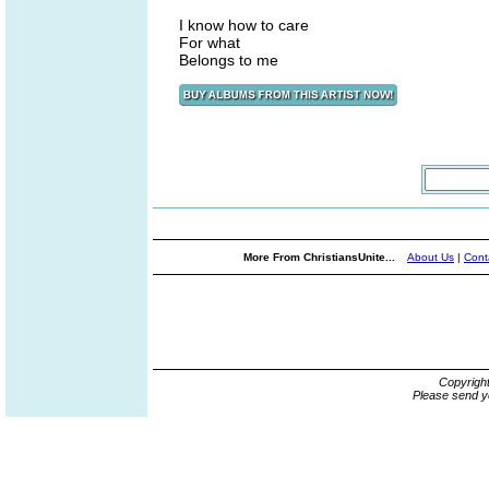
I know how to care
For what
Belongs to me
More From ChristiansUnite...
About Us
|
Cont
Copyrigh
Please send y