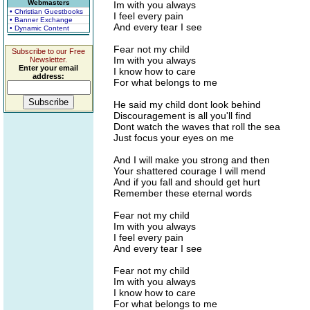
Webmasters
Im with you always
• Christian Guestbooks
I feel every pain
• Banner Exchange
And every tear I see
• Dynamic Content
Fear not my child
Subscribe to our Free
Im with you always
Newsletter.
Enter your email
I know how to care
address:
For what belongs to me
He said my child dont look behind
Discouragement is all you'll find
Dont watch the waves that roll the sea
Just focus your eyes on me
And I will make you strong and then
Your shattered courage I will mend
And if you fall and should get hurt
Remember these eternal words
Fear not my child
Im with you always
I feel every pain
And every tear I see
Fear not my child
Im with you always
I know how to care
For what belongs to me