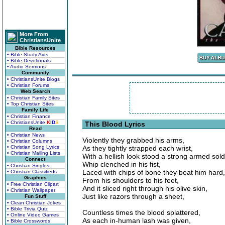
More From
ChristiansUnite
Bible Resources
• Bible Study Aids
• Bible Devotionals
• Audio Sermons
Community
• ChristiansUnite Blogs
• Christian Forums
Web Search
• Christian Family Sites
• Top Christian Sites
Family Life
• Christian Finance
• ChristiansUnite
K
I
D
S
This Blood Lyrics
Read
• Christian News
Violently they grabbed his arms,
• Christian Columns
• Christian Song Lyrics
As they tightly strapped each wrist,
• Christian Mailing Lists
With a hellish look stood a strong armed sold
Connect
Whip clenched in his fist,
• Christian Singles
Laced with chips of bone they beat him hard,
• Christian Classifieds
Graphics
From his shoulders to his feet,
• Free Christian Clipart
And it sliced right through his olive skin,
• Christian Wallpaper
Just like razors through a sheet,
Fun Stuff
• Clean Christian Jokes
• Bible Trivia Quiz
Countless times the blood splattered,
• Online Video Games
As each in-human lash was given,
• Bible Crosswords