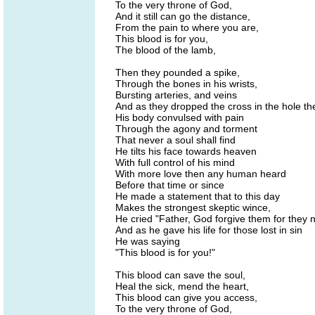
To the very throne of God,
And it still can go the distance,
From the pain to where you are,
This blood is for you,
The blood of the lamb,
Then they pounded a spike,
Through the bones in his wrists,
Bursting arteries, and veins
And as they dropped the cross in the hole t
His body convulsed with pain
Through the agony and torment
That never a soul shall find
He tilts his face towards heaven
With full control of his mind
With more love then any human heard
Before that time or since
He made a statement that to this day
Makes the strongest skeptic wince,
He cried "Father, God forgive them for they n
And as he gave his life for those lost in sin
He was saying
"This blood is for you!"
This blood can save the soul,
Heal the sick, mend the heart,
This blood can give you access,
To the very throne of God,