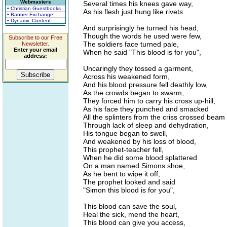
Webmasters
Several times his knees gave way,
• Christian Guestbooks
As his flesh just hung like rivets
• Banner Exchange
• Dynamic Content
And surprisingly he turned his head,
Though the words he used were few,
Subscribe to our Free
The soldiers face turned pale,
Newsletter.
Enter your email
When he said "This blood is for you",
address:
Uncaringly they tossed a garment,
Across his weakened form,
And his blood pressure fell deathly low,
As the crowds began to swarm,
They forced him to carry his cross up-hill,
As his face they punched and smacked
All the splinters from the criss crossed beam
Through lack of sleep and dehydration,
His tongue began to swell,
And weakened by his loss of blood,
This prophet-teacher fell,
When he did some blood splattered
On a man named Simons shoe,
As he bent to wipe it off,
The prophet looked and said
"Simon this blood is for you",
This blood can save the soul,
Heal the sick, mend the heart,
This blood can give you access,