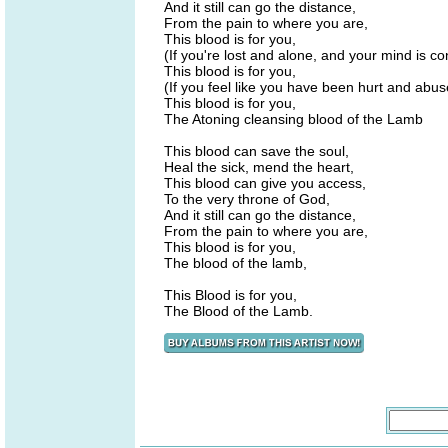
And it still can go the distance,
From the pain to where you are,
This blood is for you,
(If you're lost and alone, and your mind is c
This blood is for you,
(If you feel like you have been hurt and abu
This blood is for you,
The Atoning cleansing blood of the Lamb
This blood can save the soul,
Heal the sick, mend the heart,
This blood can give you access,
To the very throne of God,
And it still can go the distance,
From the pain to where you are,
This blood is for you,
The blood of the lamb,
This Blood is for you,
The Blood of the Lamb.