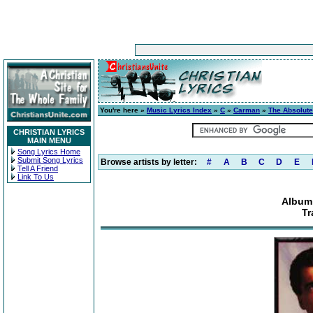
You're here »
Music Lyrics Index
»
C
»
Carman
»
The Absolute
CHRISTIAN LYRICS
MAIN MENU
Song Lyrics Home
Submit Song Lyrics
Browse artists by letter:
#
A
B
C
D
E
Tell A Friend
Link To Us
Album:
Tr