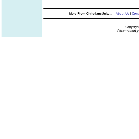
More From ChristiansUnite...
About Us
|
Cont
Copyrigh
Please send y