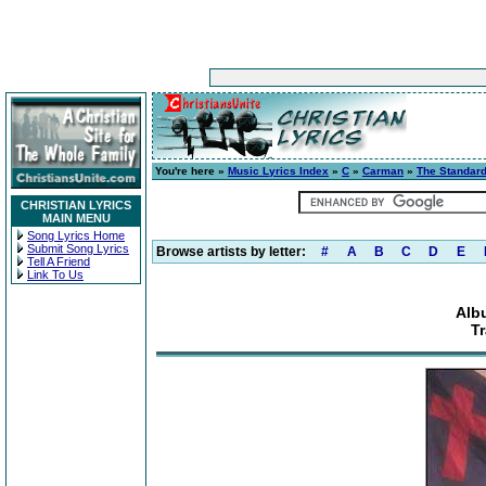
You're here »
Music Lyrics Index
»
C
»
Carman
»
The Standar
CHRISTIAN LYRICS
MAIN MENU
Song Lyrics Home
Submit Song Lyrics
Browse artists by letter:
#
A
B
C
D
E
Tell A Friend
Link To Us
Alb
Tr