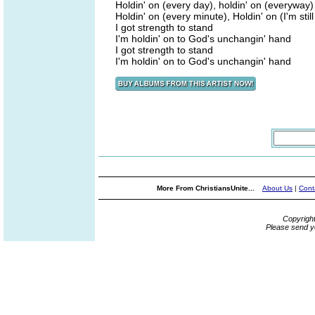
Holdin' on (every day), holdin' on (everyway)
Holdin' on (every minute), Holdin' on (I'm still 
I got strength to stand
I'm holdin' on to God's unchangin' hand
I got strength to stand
I'm holdin' on to God's unchangin' hand
More From ChristiansUnite...
About Us
|
Cont
Copyrigh
Please send y