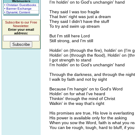
Webmasters
I'm holdin' on to God's unchangin' hand
• Christian Guestbooks
• Banner Exchange
They said I was too fragile
• Dynamic Content
That livin' right was just a dream
They said I didn't have the stuff
Subscribe to our Free
To try and swim up stream
Newsletter.
Enter your email
address:
But I'm still here Lord
Still strong, and I'm still
Holdin' on (through the fire), holdin' on (I'm g
Holdin' on (through the flood), Holdin' on (th
I got strength to stand
I'm holdin' on to God's unchangin' hand
Through the darkness, and through the night
I walk by faith and not by sight
Because I'm hangin' on to God's Word
Holdin' on for what I've heard
Thinkin' through the mind of Christ
Walkin' in the way that's right
His promises are true, His love is everlasting
His power is available only for the asking
When you sow the Word, faith is what you r
You can be rough, tough, hard to bluff, if yo