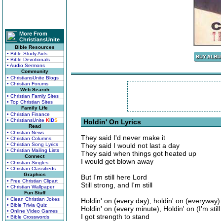
More From
ChristiansUnite
Bible Resources
• Bible Study Aids
• Bible Devotionals
• Audio Sermons
Community
• ChristiansUnite Blogs
• Christian Forums
Web Search
• Christian Family Sites
• Top Christian Sites
Family Life
• Christian Finance
• ChristiansUnite
K
I
D
S
Holdin' On Lyrics
Read
• Christian News
They said I'd never make it
• Christian Columns
• Christian Song Lyrics
They said I would not last a day
• Christian Mailing Lists
They said when things got heated up
Connect
I would get blown away
• Christian Singles
• Christian Classifieds
Graphics
But I'm still here Lord
• Free Christian Clipart
Still strong, and I'm still
• Christian Wallpaper
Fun Stuff
• Clean Christian Jokes
Holdin' on (every day), holdin' on (everyway)
• Bible Trivia Quiz
Holdin' on (every minute), Holdin' on (I'm still 
• Online Video Games
I got strength to stand
• Bible Crosswords