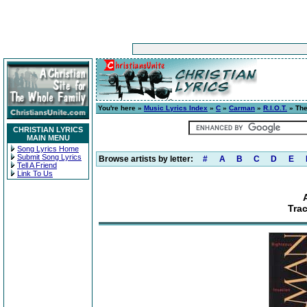
You're here »
Music Lyrics Index
»
C
»
Carman
»
R.I.O.T.
» The
CHRISTIAN LYRICS
MAIN MENU
Song Lyrics Home
Submit Song Lyrics
Browse artists by letter:
#
A
B
C
D
E
Tell A Friend
Link To Us
Trac