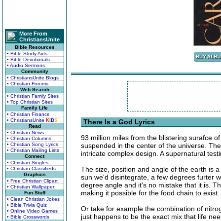
More From
ChristiansUnite
Bible Resources
• Bible Study Aids
• Bible Devotionals
• Audio Sermons
Community
• ChristiansUnite Blogs
• Christian Forums
Web Search
• Christian Family Sites
• Top Christian Sites
Family Life
• Christian Finance
• ChristiansUnite
K
I
D
S
There Is a God Lyrics
Read
• Christian News
93 million miles from the blistering surafce o
• Christian Columns
• Christian Song Lyrics
suspended in the center of the universe. The
• Christian Mailing Lists
intricate complex design. A supernatural testi
Connect
• Christian Singles
The size, position and angle of the earth is 
• Christian Classifieds
Graphics
sun we'd disintegrate, a few degrees furter we
• Free Christian Clipart
degree angle and it's no mistake that it is. Th
• Christian Wallpaper
making it possible for the food chain to exist.
Fun Stuff
• Clean Christian Jokes
• Bible Trivia Quiz
Or take for example the combination of nitr
• Online Video Games
just happens to be the exact mix that life ne
• Bible Crosswords