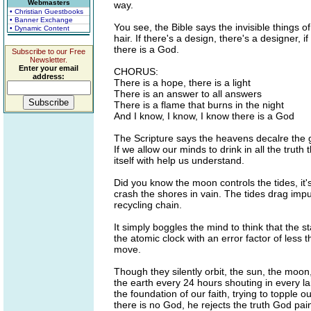
Webmasters
way.
• Christian Guestbooks
• Banner Exchange
You see, the Bible says the invisible things o
• Dynamic Content
hair. If there's a design, there's a designer, i
there is a God.
Subscribe to our Free
Newsletter.
Enter your email
CHORUS:
address:
There is a hope, there is a light
There is an answer to all answers
There is a flame that burns in the night
And I know, I know, I know there is a God
The Scripture says the heavens decalre the g
If we allow our minds to drink in all the truth
itself with help us understand.
Did you know the moon controls the tides, it
crash the shores in vain. The tides drag impur
recycling chain.
It simply boggles the mind to think that the sta
the atomic clock with an error factor of less
move.
Though they silently orbit, the sun, the moon,
the earth every 24 hours shouting in every l
the foundation of our faith, trying to topple o
there is no God, he rejects the truth God pa