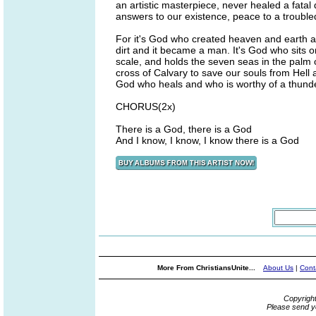
an artistic masterpiece, never healed a fatal
answers to our existence, peace to a trouble
For it's God who created heaven and earth an
dirt and it became a man. It's God who sits 
scale, and holds the seven seas in the palm 
cross of Calvary to save our souls from Hell
God who heals and who is worthy of a thunde
CHORUS(2x)
There is a God, there is a God
And I know, I know, I know there is a God
More From ChristiansUnite...
About Us
|
Cont
Copyrigh
Please send y