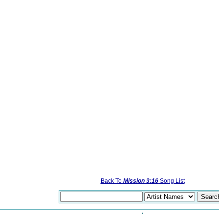
Back To
Mission 3:16
Song List