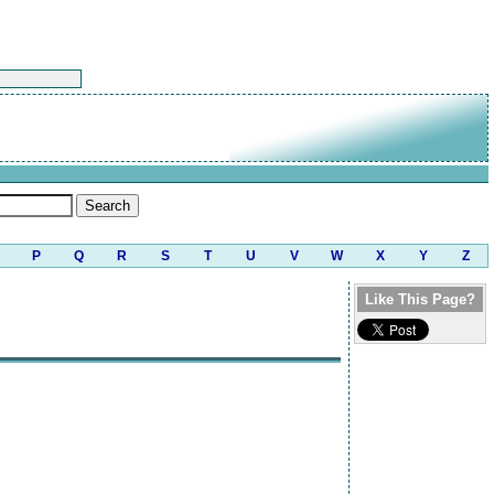
P
Q
R
S
T
U
V
W
X
Y
Z
Like This Page?