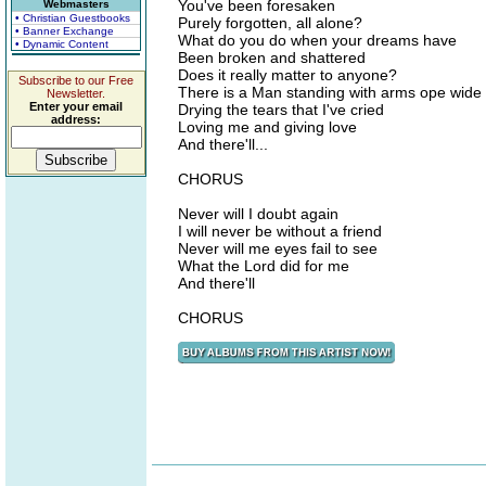
You've been foresaken
Webmasters
• Christian Guestbooks
Purely forgotten, all alone?
• Banner Exchange
What do you do when your dreams have
• Dynamic Content
Been broken and shattered
Does it really matter to anyone?
Subscribe to our Free
There is a Man standing with arms ope wide
Newsletter.
Enter your email
Drying the tears that I've cried
address:
Loving me and giving love
And there'll...
CHORUS
Never will I doubt again
I will never be without a friend
Never will me eyes fail to see
What the Lord did for me
And there'll
CHORUS