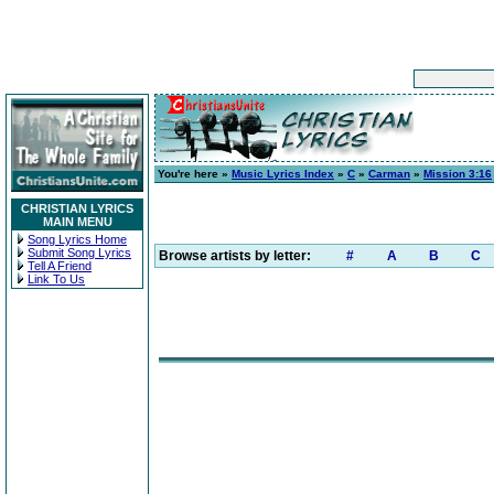
You're here »
Music Lyrics Index
»
C
»
Carman
»
Mission 3:16
CHRISTIAN LYRICS
MAIN MENU
Song Lyrics Home
Submit Song Lyrics
Browse artists by letter:
#
A
B
C
Tell A Friend
Link To Us