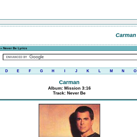
Carman
» Never Be Lyrics
D
E
F
G
H
I
J
K
L
M
N
O
Carman
Album: Mission 3:16
Track: Never Be