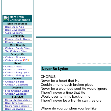
More From
ChristiansUnite
Bible Resources
• Bible Study Aids
• Bible Devotionals
• Audio Sermons
Community
• ChristiansUnite Blogs
• Christian Forums
Web Search
• Christian Family Sites
• Top Christian Sites
Family Life
• Christian Finance
• ChristiansUnite
K
I
D
S
Read
• Christian News
Never Be Lyrics
• Christian Columns
• Christian Song Lyrics
• Christian Mailing Lists
CHORUS:
Connect
Never be a heart that He
• Christian Singles
Couldn't mend each broken piece
• Christian Classifieds
Graphics
Never be a wounded soul He would ignore
• Free Christian Clipart
There'll never a time that He
• Christian Wallpaper
Would ever turn his back on me
Fun Stuff
There'll never be a life He can't restore
• Clean Christian Jokes
• Bible Trivia Quiz
• Online Video Games
Where do you go when you feel like
• Bible Crosswords