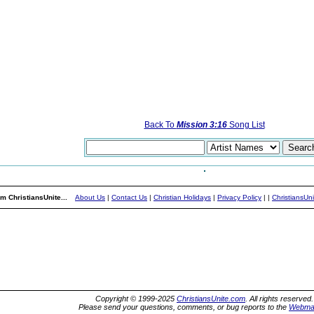
Back To
Mission 3:16
Song List
m ChristiansUnite...
About Us
|
Contact Us
|
Christian Holidays
|
Privacy Policy
|
|
ChristiansUn
Copyright © 1999-2025
ChristiansUnite.com
. All rights reserved.
Please send your questions, comments, or bug reports to the
Webma