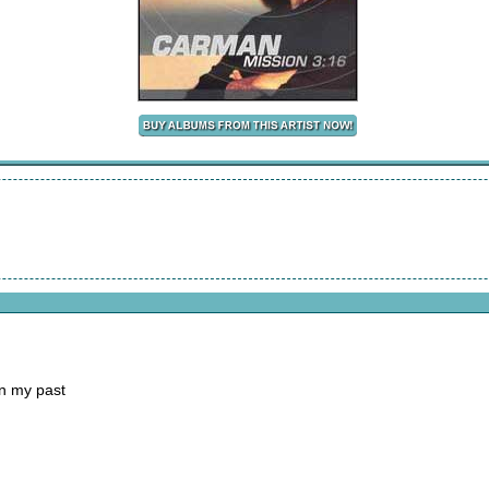
in my past