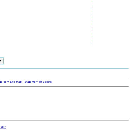
ite.com Site Map
|
Statement of Beliefs
ster
.