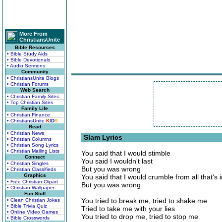
More From
ChristiansUnite
Bible Resources
• Bible Study Aids
• Bible Devotionals
• Audio Sermons
Community
• ChristiansUnite Blogs
• Christian Forums
Web Search
• Christian Family Sites
• Top Christian Sites
Family Life
• Christian Finance
• ChristiansUnite
K
I
D
S
Read
• Christian News
Slam Lyrics
• Christian Columns
• Christian Song Lyrics
• Christian Mailing Lists
You said that I would stimble
Connect
You said I wouldn't last
• Christian Singles
But you was wrong
• Christian Classifieds
Graphics
You said that I would crumble from all that's 
• Free Christian Clipart
But you was wrong
• Christian Wallpaper
Fun Stuff
You tried to break me, tried to shake me
• Clean Christian Jokes
• Bible Trivia Quiz
Tried to take me with your lies
• Online Video Games
You tried to drop me, tried to stop me
• Bible Crosswords