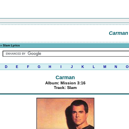
Carman
» Slam Lyrics
D
E
F
G
H
I
J
K
L
M
N
O
Carman
Album: Mission 3:16
Track: Slam