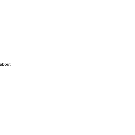
 about