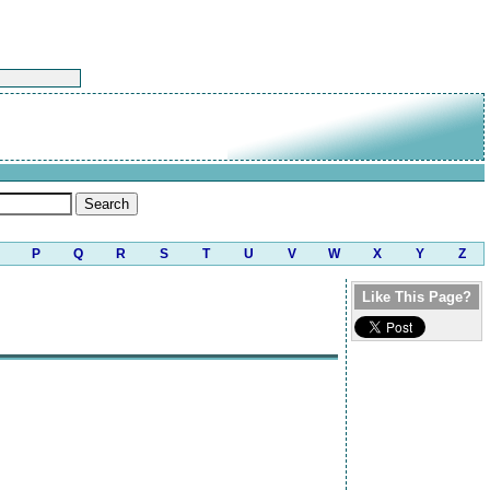
P
Q
R
S
T
U
V
W
X
Y
Z
Like This Page?