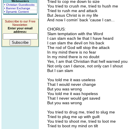
Tried to cop me down to size
Webmasters
• Christian Guestbooks
You tried to crush me, tried to hush me
• Banner Exchange
Tried to rush me and attack
• Dynamic Content
But Jesus Christ is in my life
And now I comin' back 'cause I can...
Subscribe to our Free
Newsletter.
Enter your email
CHORUS:
address:
Slam temptation with the Word
I can slam each lie that I have heard
I can slam the devil on his back
The rod of God will stop the attack
In my mind there is no fear
In my mind there is no doubt
Yes, I am that Christian that hell warned you
Not only can I dance, not only can I shout
But I can slam
You told me it was useless
That I would never change
But you was wrong
You told me it was hopeless
That I never would get saved
But you was wrong
You tried to drug me, tried to slug me
Tried to plug me up with guilt
You tried to shoot me, tried to loot me
Tried to boot my mind on tilt