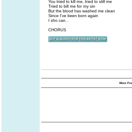
You tried to kill me, tried to still me
Tried to bill me for my sin
But the blood has washed me clean
Since I've been born again
I sho can...
CHORUS
More Fro