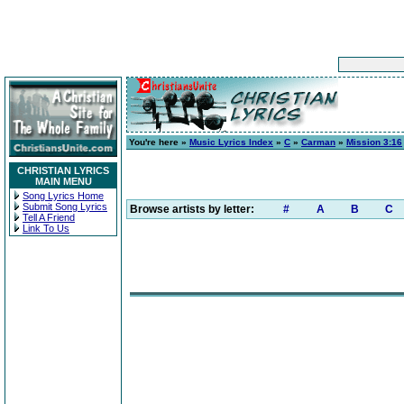
You're here »
Music Lyrics Index
»
C
»
Carman
»
Mission 3:16
CHRISTIAN LYRICS
MAIN MENU
Song Lyrics Home
Submit Song Lyrics
Browse artists by letter:
#
A
B
C
Tell A Friend
Link To Us