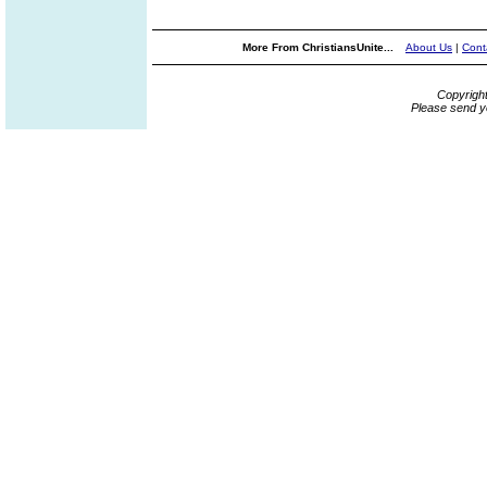
More From ChristiansUnite...
About Us
|
Cont
Copyrigh
Please send y