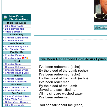
More From
ChristiansUnite
Bible Resources
• Bible Study Aids
• Bible Devotionals
• Audio Sermons
Community
• ChristiansUnite Blogs
• Christian Forums
Web Search
• Christian Family Sites
• Top Christian Sites
Family Life
• Christian Finance
• ChristiansUnite
K
I
D
S
I've Been Redeemed/I Love Jesus Lyrics
Read
• Christian News
I've been redeemed (echo)
• Christian Columns
• Christian Song Lyrics
By the blood of the Lamb (echo)
• Christian Mailing Lists
I've been redeemed (echo)
Connect
By the blood of the Lamb (echo)
• Christian Singles
I've been redeemed
• Christian Classifieds
Graphics
By the blood of the Lamb
• Free Christian Clipart
Saved and sacntified I am
• Christian Wallpaper
All my sins are washed away
Fun Stuff
• Clean Christian Jokes
I've been redeemed
• Bible Trivia Quiz
• Online Video Games
You can talk about me (echo)
• Bible Crosswords