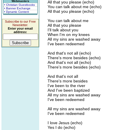
Webmasters
All that you please (echo)
• Christian Guestbooks
You can talk about me (echo)
• Banner Exchange
All that you please (echo)
• Dynamic Content
You can talk about me
Subscribe to our Free
All that you please
Newsletter.
Enter your email
I'll talk about you
address:
When I'm on my knees
All my sins are washed away
I've been redeemed
And that's not all (echo)
There's more besides (echo)
And that's not all (echo)
There's more besides (echo)
And that's not all
There's more besides
I've been to the river
And I've been baptized
All my sins are washed away
I've been redeemed
All my sins are washed away
I've been redeemed
I love Jesus (echo)
Yes I do (echo)