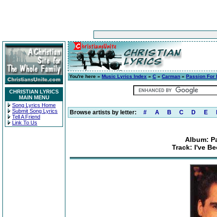
You're here »
Music Lyrics Index
»
C
»
Carman
»
Passion For 
CHRISTIAN LYRICS
MAIN MENU
Song Lyrics Home
Submit Song Lyrics
Browse artists by letter:
#
A
B
C
D
E
Tell A Friend
Link To Us
Album: Pa
Track: I've 