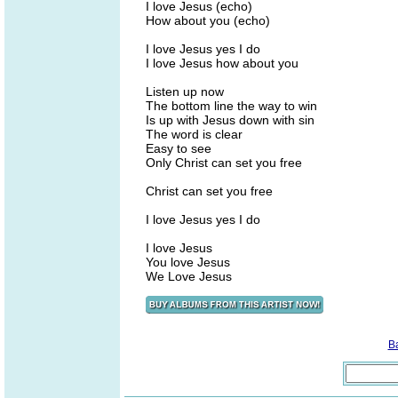
I love Jesus (echo)
How about you (echo)
I love Jesus yes I do
I love Jesus how about you
Listen up now
The bottom line the way to win
Is up with Jesus down with sin
The word is clear
Easy to see
Only Christ can set you free
Christ can set you free
I love Jesus yes I do
I love Jesus
You love Jesus
We Love Jesus
B