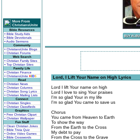
More From
ChristiansUnite
Bible Resources
• Bible Study Aids
• Bible Devotionals
• Audio Sermons
Community
• ChristiansUnite Blogs
• Christian Forums
Web Search
• Christian Family Sites
• Top Christian Sites
Family Life
• Christian Finance
• ChristiansUnite
K
I
D
S
Lord, I Lift Your Name on High Lyrics
Read
• Christian News
Lord I lift Your name on high
• Christian Columns
• Christian Song Lyrics
Lord I love to sing Your praises
• Christian Mailing Lists
I'm so glad Your in my life
Connect
I'm so glad You came to save us
• Christian Singles
• Christian Classifieds
Graphics
Chorus
• Free Christian Clipart
You came from Heaven to Earth
• Christian Wallpaper
To show the way
Fun Stuff
• Clean Christian Jokes
From the Earth to the Cross
• Bible Trivia Quiz
My debt to pay
• Online Video Games
From the Cross to the Grave
• Bible Crosswords