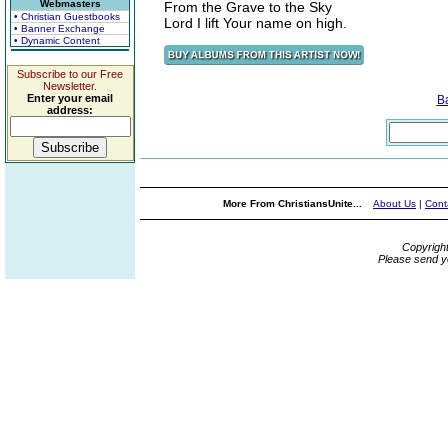
Webmasters
From the Grave to the Sky
• Christian Guestbooks
Lord I lift Your name on high.
• Banner Exchange
• Dynamic Content
Subscribe to our Free
Newsletter.
Enter your email
B
address:
More From ChristiansUnite...
About Us
|
Cont
Copyrigh
Please send y