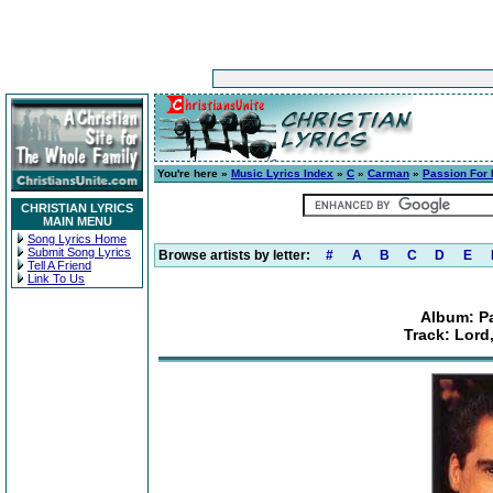
You're here »
Music Lyrics Index
»
C
»
Carman
»
Passion For 
CHRISTIAN LYRICS
MAIN MENU
Song Lyrics Home
Submit Song Lyrics
Browse artists by letter:
#
A
B
C
D
E
Tell A Friend
Link To Us
Album: Pa
Track: Lord