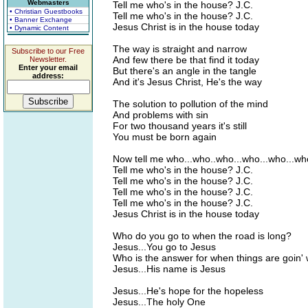
Webmasters
Tell me who's in the house? J.C.
• Christian Guestbooks
Tell me who's in the house? J.C.
• Banner Exchange
Jesus Christ is in the house today
• Dynamic Content
The way is straight and narrow
Subscribe to our Free
And few there be that find it today
Newsletter.
Enter your email
But there's an angle in the tangle
address:
And it's Jesus Christ, He's the way
The solution to pollution of the mind
And problems with sin
For two thousand years it's still
You must be born again
Now tell me who...who..who...who...who...w
Tell me who's in the house? J.C.
Tell me who's in the house? J.C.
Tell me who's in the house? J.C.
Tell me who's in the house? J.C.
Jesus Christ is in the house today
Who do you go to when the road is long?
Jesus...You go to Jesus
Who is the answer for when things are goin'
Jesus...His name is Jesus
Jesus...He's hope for the hopeless
Jesus...The holy One