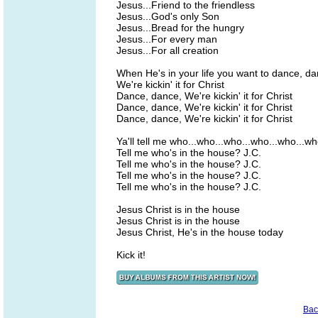
Jesus...Friend to the friendless
Jesus...God's only Son
Jesus...Bread for the hungry
Jesus...For every man
Jesus...For all creation
When He's in your life you want to dance, d
We're kickin' it for Christ
Dance, dance, We're kickin' it for Christ
Dance, dance, We're kickin' it for Christ
Dance, dance, We're kickin' it for Christ
Ya'll tell me who...who...who...who...who...w
Tell me who's in the house? J.C.
Tell me who's in the house? J.C.
Tell me who's in the house? J.C.
Tell me who's in the house? J.C.
Jesus Christ is in the house
Jesus Christ is in the house
Jesus Christ, He's in the house today
Kick it!
Bac