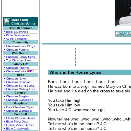
More From
ChristiansUnite
Bible Resources
• Bible Study Aids
• Bible Devotionals
• Audio Sermons
Community
• ChristiansUnite Blogs
• Christian Forums
Web Search
• Christian Family Sites
• Top Christian Sites
Family Life
• Christian Finance
• ChristiansUnite
K
I
D
S
Who's in the House Lyrics
Read
• Christian News
Born...born...born...born...born...born
• Christian Columns
• Christian Song Lyrics
He was born to a virgin named Mary on Chr
• Christian Mailing Lists
He bled and He died on the cross to take si
Connect
• Christian Singles
You take Him high
• Christian Classifieds
Graphics
You take Him low
• Free Christian Clipart
You take J.C. wherever you go
• Christian Wallpaper
Fun Stuff
• Clean Christian Jokes
Now tell me who...who..who...who...who...w
• Bible Trivia Quiz
Tell me who's in the house? J.C.
• Online Video Games
Tell me who's in the house? J.C.
• Bible Crosswords