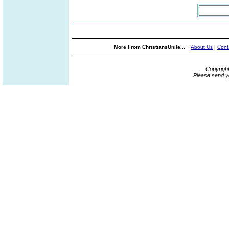
More From ChristiansUnite...
About Us
|
Cont
Copyrigh
Please send y