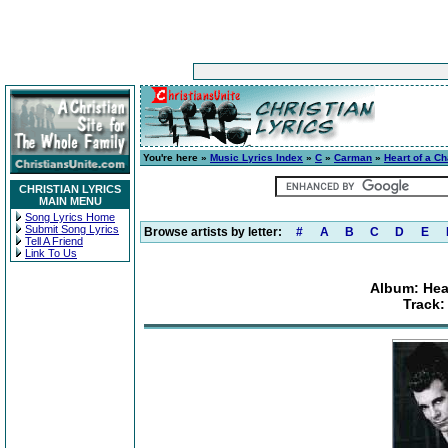
You're here »
Music Lyrics Index
»
C
»
Carman
»
Heart of a Ch
CHRISTIAN LYRICS
MAIN MENU
Song Lyrics Home
Submit Song Lyrics
Browse artists by letter:
#
A
B
C
D
E
Tell A Friend
Link To Us
Album: Hear
Track: