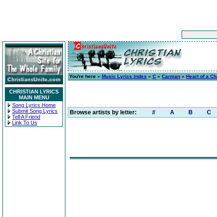
You're here »
Music Lyrics Index
»
C
»
Carman
»
Heart of a Ch
CHRISTIAN LYRICS
MAIN MENU
Song Lyrics Home
Submit Song Lyrics
Browse artists by letter:
#
A
B
C
Tell A Friend
Link To Us