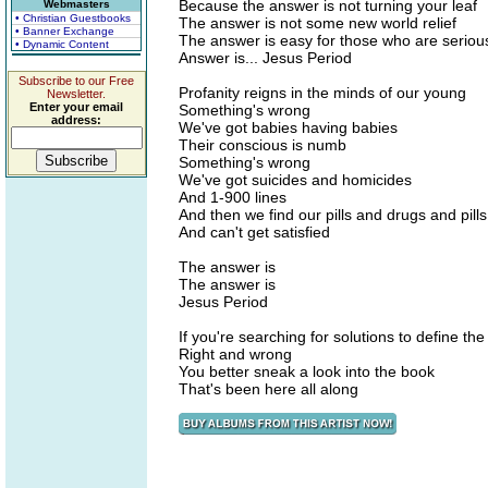
Because the answer is not turning your leaf
Webmasters
• Christian Guestbooks
The answer is not some new world relief
• Banner Exchange
The answer is easy for those who are seriou
• Dynamic Content
Answer is... Jesus Period
Subscribe to our Free
Profanity reigns in the minds of our young
Newsletter.
Enter your email
Something's wrong
address:
We've got babies having babies
Their conscious is numb
Something's wrong
We've got suicides and homicides
And 1-900 lines
And then we find our pills and drugs and pills
And can't get satisfied
The answer is
The answer is
Jesus Period
If you're searching for solutions to define the
Right and wrong
You better sneak a look into the book
That's been here all along