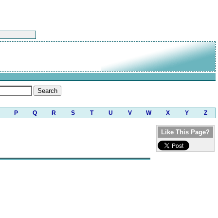
P
Q
R
S
T
U
V
W
X
Y
Z
Like This Page?