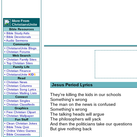
More From
ChristiansUnite
Bible Resources
• Bible Study Aids
• Bible Devotionals
• Audio Sermons
Community
• ChristiansUnite Blogs
• Christian Forums
Web Search
• Christian Family Sites
• Top Christian Sites
Family Life
• Christian Finance
• ChristiansUnite
K
I
D
S
Read
• Christian News
Jesus Period Lyrics
• Christian Columns
• Christian Song Lyrics
• Christian Mailing Lists
They're killing the kids in our schools
Connect
Something's wrong
• Christian Singles
The man on the news is confused
• Christian Classifieds
Graphics
Something's wrong
• Free Christian Clipart
The talking heads will argue
• Christian Wallpaper
The philosophers will yack
Fun Stuff
And then the politicians take our questions
• Clean Christian Jokes
• Bible Trivia Quiz
But give nothing back
• Online Video Games
• Bible Crosswords