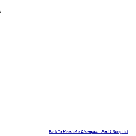
s
Back To
Heart of a Champion - Part 1
Song List