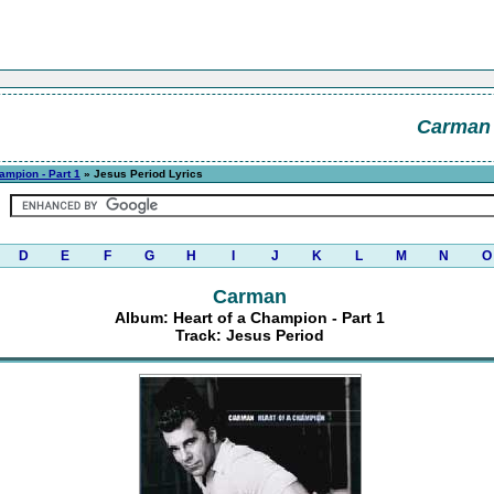
Carman
ampion - Part 1
» Jesus Period Lyrics
D
E
F
G
H
I
J
K
L
M
N
O
Carman
Album: Heart of a Champion - Part 1
Track: Jesus Period