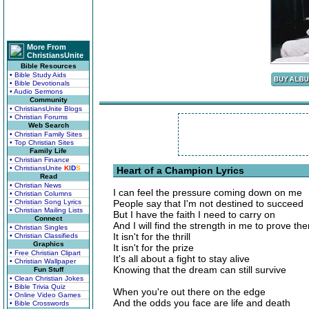
More From
ChristiansUnite
Bible Resources
• Bible Study Aids
• Bible Devotionals
• Audio Sermons
Community
• ChristiansUnite Blogs
• Christian Forums
Web Search
• Christian Family Sites
• Top Christian Sites
Family Life
• Christian Finance
• ChristiansUnite
K
I
D
S
Heart of a Champion Lyrics
Read
• Christian News
I can feel the pressure coming down on me
• Christian Columns
• Christian Song Lyrics
People say that I'm not destined to succeed
• Christian Mailing Lists
But I have the faith I need to carry on
Connect
And I will find the strength in me to prove t
• Christian Singles
It isn't for the thrill
• Christian Classifieds
Graphics
It isn't for the prize
• Free Christian Clipart
It's all about a fight to stay alive
• Christian Wallpaper
Knowing that the dream can still survive
Fun Stuff
• Clean Christian Jokes
• Bible Trivia Quiz
When you're out there on the edge
• Online Video Games
And the odds you face are life and death
• Bible Crosswords