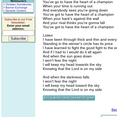
Webmasters
You've go to have the heart of a champion
• Christian Guestbooks
When your time is running out
• Banner Exchange
And everybody sees you're going down
• Dynamic Content
You've got to have the heart of a champion
When your back's against the wall
Subscribe to our Free
And your rival thinks you're gonna fall
Newsletter.
Enter your email
You've got to have the heart of a champion
address:
Listen
I have been through thick and thin and every
Standing in the winner's circle has its price
I have learned to fight the good fight to the 
And if I had to I would do it all again
And when the sun goes down
I won't fear the night
I will keep my head towards the sky
Knowing that the Lord is on my side
And when the darkness falls
I won't fear the night
I will keep my head toward the sky
Knowing that the Lord is on my side
Bac