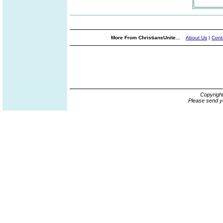
More From ChristiansUnite...
About Us
|
Cont
Copyrigh
Please send y