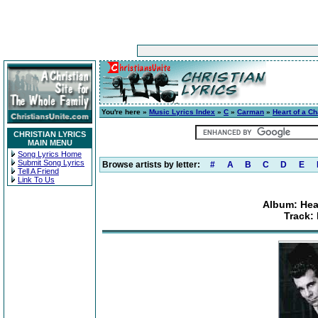
You're here »
Music Lyrics Index
»
C
»
Carman
»
Heart of a Ch
CHRISTIAN LYRICS
MAIN MENU
Song Lyrics Home
Submit Song Lyrics
Browse artists by letter:
#
A
B
C
D
E
Tell A Friend
Link To Us
Album: Hear
Track: